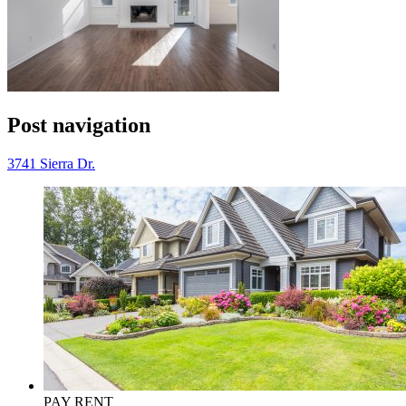
Post navigation
3741 Sierra Dr.
PAY RENT