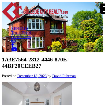
RENTALS
Tenant Portal
Owner Portal
1A3E7564-2812-4446-870E-
44BF20CEEB27
Posted on
December 18, 2023
by
David Fuhrman