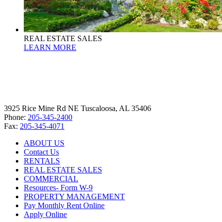
REAL ESTATE SALES
LEARN MORE
3925 Rice Mine Rd NE Tuscaloosa, AL 35406
Phone:
205-345-2400
Fax:
205-345-4071
ABOUT US
Contact Us
RENTALS
REAL ESTATE SALES
COMMERCIAL
Resources- Form W-9
PROPERTY MANAGEMENT
Pay Monthly Rent Online
Apply Online