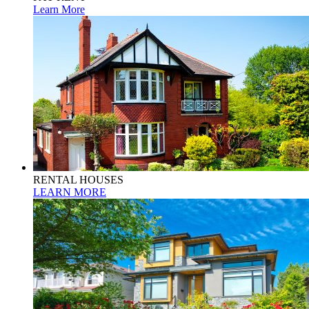
Learn More
RENTAL HOUSES
LEARN MORE