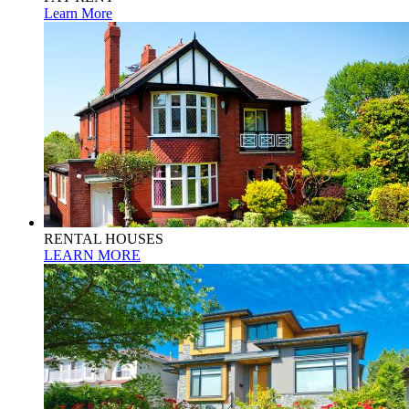
Learn More
RENTAL HOUSES
LEARN MORE