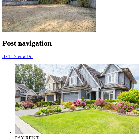
Post navigation
3741 Sierra Dr.
PAY RENT