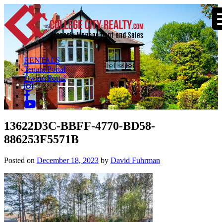
RENTALS
Tenant Portal
Owner Portal
13622D3C-BBFF-4770-BD58-
886253F5571B
Posted on
December 18, 2023
by
David Fuhrman