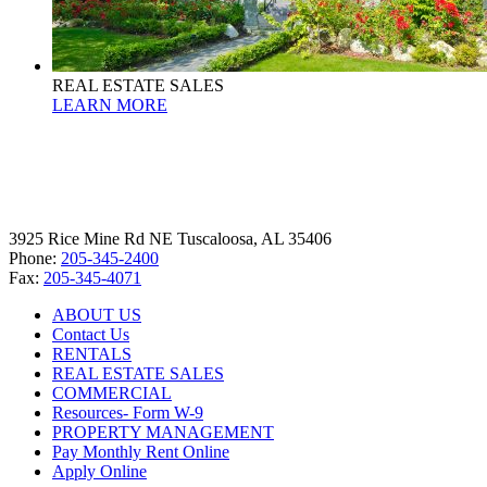
REAL ESTATE SALES
LEARN MORE
3925 Rice Mine Rd NE Tuscaloosa, AL 35406
Phone:
205-345-2400
Fax:
205-345-4071
ABOUT US
Contact Us
RENTALS
REAL ESTATE SALES
COMMERCIAL
Resources- Form W-9
PROPERTY MANAGEMENT
Pay Monthly Rent Online
Apply Online