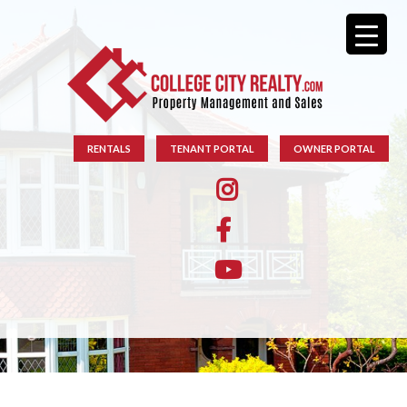
RENTALS
TENANT PORTAL
OWNER PORTAL