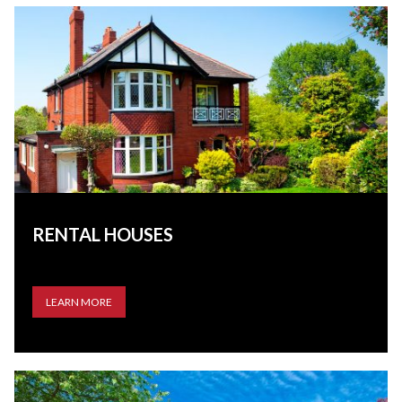
RENTAL HOUSES
LEARN MORE