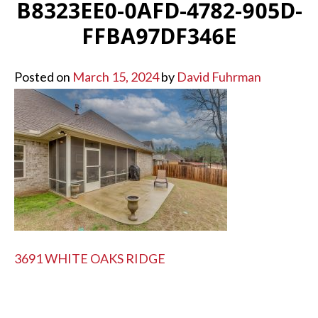
B8323EE0-0AFD-4782-905D-
FFBA97DF346E
Posted on
March 15, 2024
by
David Fuhrman
POST
3691 WHITE OAKS RIDGE
NAVIGATION