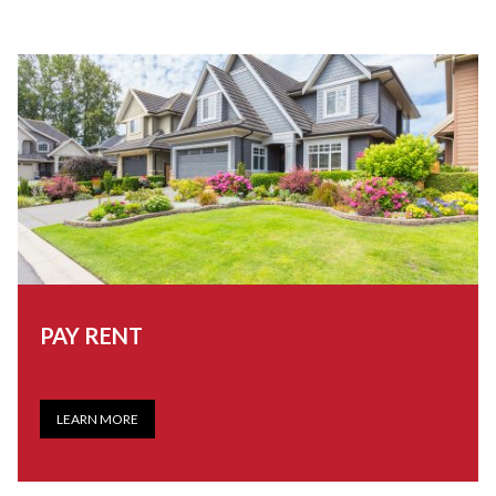
PAY RENT
LEARN MORE