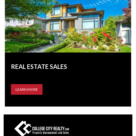
REAL ESTATE SALES
LEARN MORE