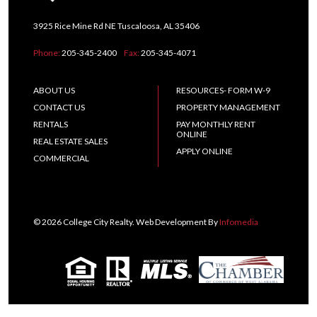
3925 Rice Mine Rd NE Tuscaloosa, AL 35406
Phone:
205-345-2400
Fax:
205-345-4071
ABOUT US
RESOURCES- FORM W-9
CONTACT US
PROPERTY MANAGEMENT
RENTALS
PAY MONTHLY RENT
ONLINE
REAL ESTATE SALES
APPLY ONLINE
COMMERCIAL
© 2026 College City Realty. Web Development By
Infomedia