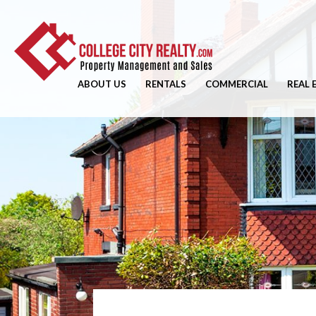
ABOUT US
RENTALS
COMMERCIAL
REAL 