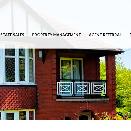
ESTATE SALES
PROPERTY MANAGEMENT
AGENT REFERRAL