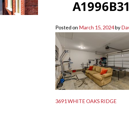
A1996B31
Posted on
March 15, 2024
by
Da
POST
3691 WHITE OAKS RIDGE
NAVIGATION