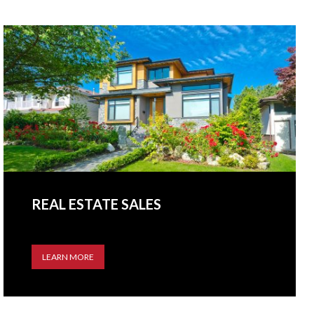
REAL ESTATE SALES
LEARN MORE