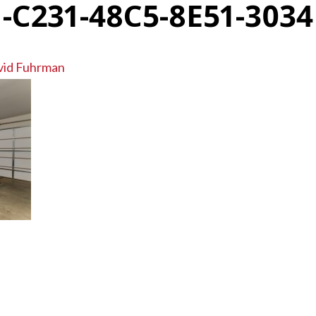
-C231-48C5-8E51-303
vid Fuhrman