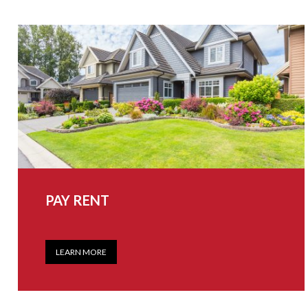
PAY RENT
LEARN MORE