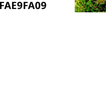
4FAE9FA09