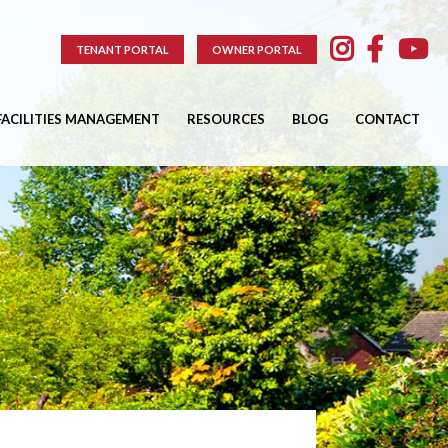
TENANT PORTAL
OWNER PORTAL
FACILITIES MANAGEMENT
RESOURCES
BLOG
CONTACT