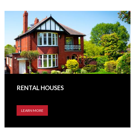
RENTAL HOUSES
LEARN MORE