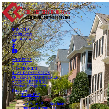
RENTALS
Tenant Portal
Owner Portal
ABOUT US
RENTALS
COMMERCIAL
REAL ESTATE SALES
PROPERTY MANAGEMENT
AGENT REFERRAL
Facilities Management
Resources
Tenant FAQ
Form W-9
Lead Based Paint Brochure
Rules and Regulations