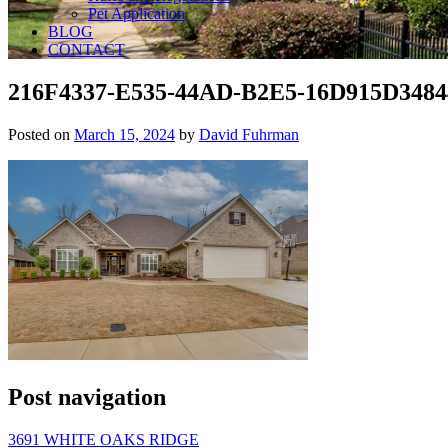
Pet Application
BLOG
CONTACT
216F4337-E535-44AD-B2E5-16D915D3484
Posted on
March 15, 2024
by
David Fuhrman
Post navigation
3691 WHITE OAKS RIDGE