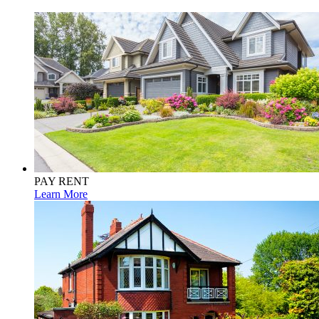
PAY RENT
Learn More