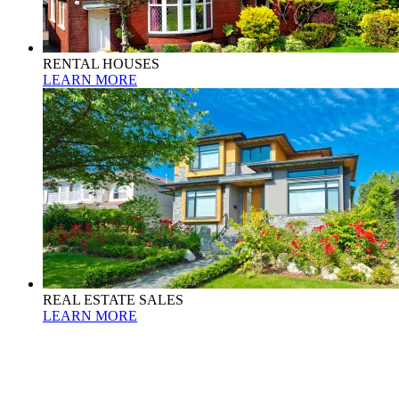
RENTAL HOUSES
LEARN MORE
REAL ESTATE SALES
LEARN MORE