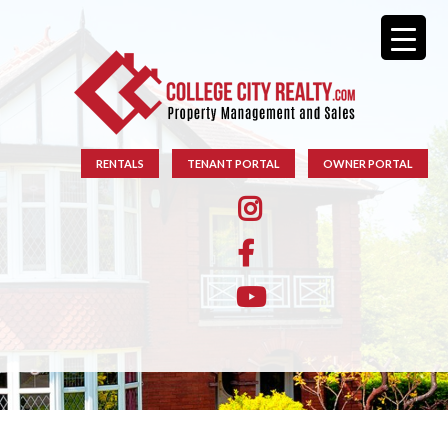
RENTALS
TENANT PORTAL
OWNER PORTAL