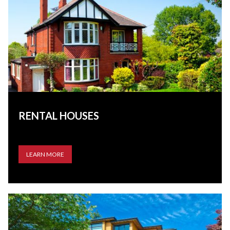
RENTAL HOUSES
LEARN MORE