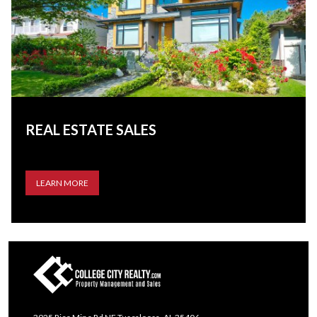
REAL ESTATE SALES
LEARN MORE