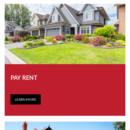
PAY RENT
LEARN MORE