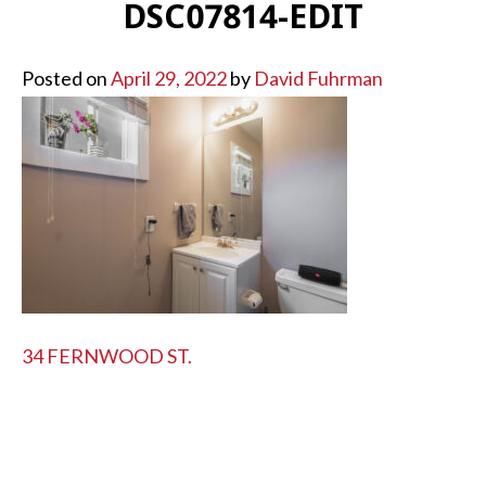
DSC07814-EDIT
Posted on
April 29, 2022
by
David Fuhrman
POST
34 FERNWOOD ST.
NAVIGATION