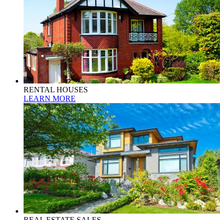
RENTAL HOUSES
LEARN MORE
REAL ESTATE SALES