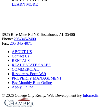
LEARN MORE
3925 Rice Mine Rd NE Tuscaloosa, AL 35406
Phone:
205-345-2400
Fax:
205-345-4071
ABOUT US
Contact Us
RENTALS
REAL ESTATE SALES
COMMERCIAL
Resources- Form W-9
PROPERTY MANAGEMENT
Pay Monthly Rent Online
Apply Online
© 2026 College City Realty. Web Development By
Infomedia