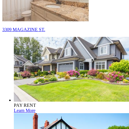
Post
3309 MAGAZINE ST.
navigation
PAY RENT
Learn More