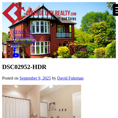
RENTALS
Tenant Portal
Owner Portal
DSC02952-HDR
Posted on
September 9, 2025
by
David Fuhrman