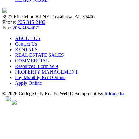
3925 Rice Mine Rd NE Tuscaloosa, AL 35406
Phone:
205-345-2400
Fax:
205-345-4071
ABOUT US
Contact Us
RENTALS
REAL ESTATE SALES
COMMERCIAL
Resources- Form W-9
PROPERTY MANAGEMENT
Pay Monthly Rent Online
Apply Online
© 2026 College City Realty. Web Development By
Infomedia