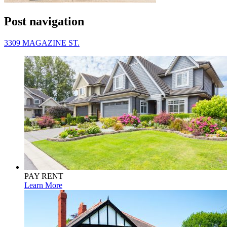
Post navigation
3309 MAGAZINE ST.
PAY RENT
Learn More