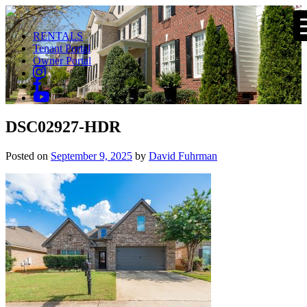
RENTALS
Tenant Portal
Owner Portal
DSC02927-HDR
Posted on
September 9, 2025
by
David Fuhrman