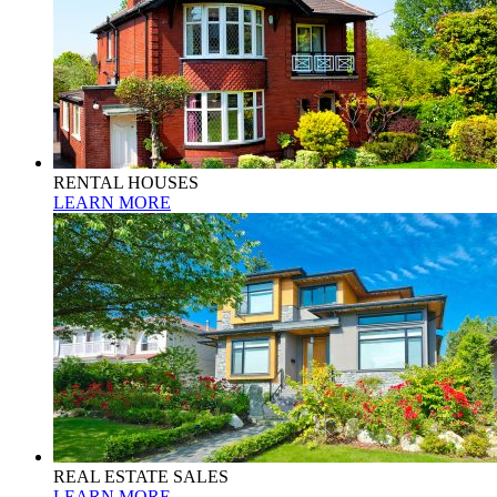
RENTAL HOUSES
LEARN MORE
REAL ESTATE SALES
LEARN MORE