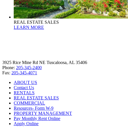
REAL ESTATE SALES
LEARN MORE
3925 Rice Mine Rd NE Tuscaloosa, AL 35406
Phone:
205-345-2400
Fax:
205-345-4071
ABOUT US
Contact Us
RENTALS
REAL ESTATE SALES
COMMERCIAL
Resources- Form W-9
PROPERTY MANAGEMENT
Pay Monthly Rent Online
Apply Online