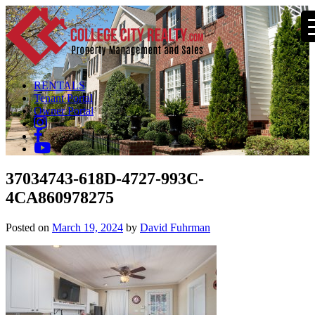
RENTALS
Tenant Portal
Owner Portal
37034743-618D-4727-993C-
4CA860978275
Posted on
March 19, 2024
by
David Fuhrman