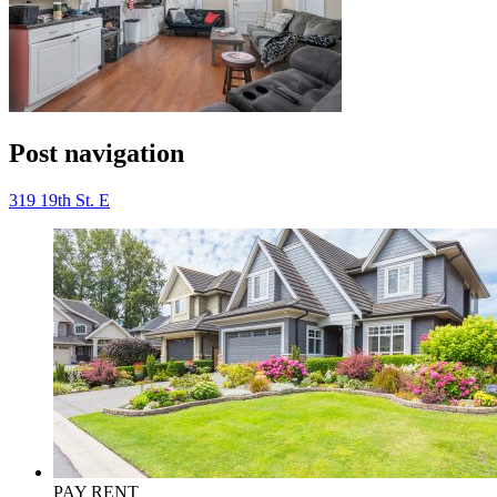
Post navigation
319 19th St. E
PAY RENT