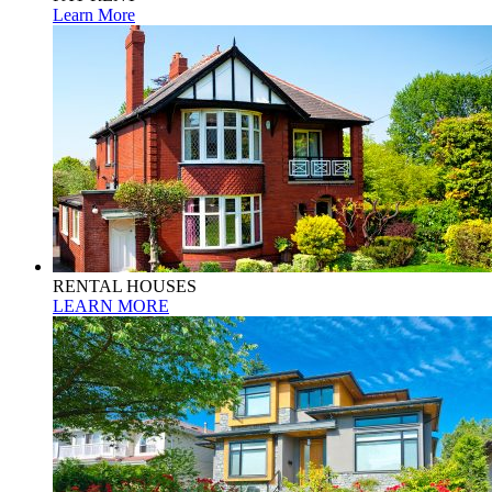
Learn More
RENTAL HOUSES
LEARN MORE