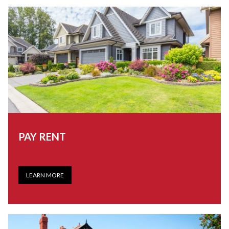
PAY RENT
LEARN MORE