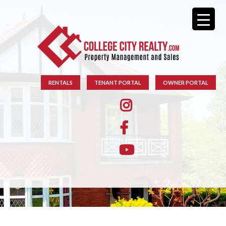
RENTALS
TENANT PORTAL
OWNER PORTAL