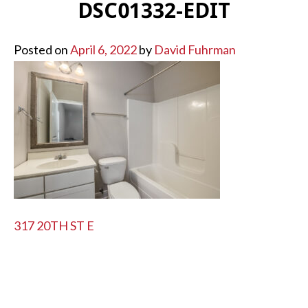
DSC01332-EDIT
Posted on
April 6, 2022
by
David Fuhrman
POST
317 20TH ST E
NAVIGATION