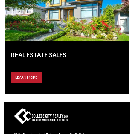
REAL ESTATE SALES
LEARN MORE