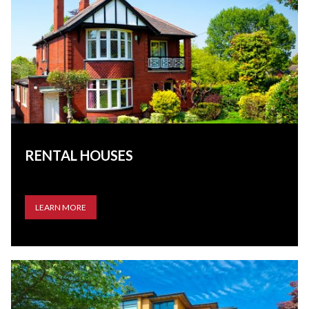
RENTAL HOUSES
LEARN MORE