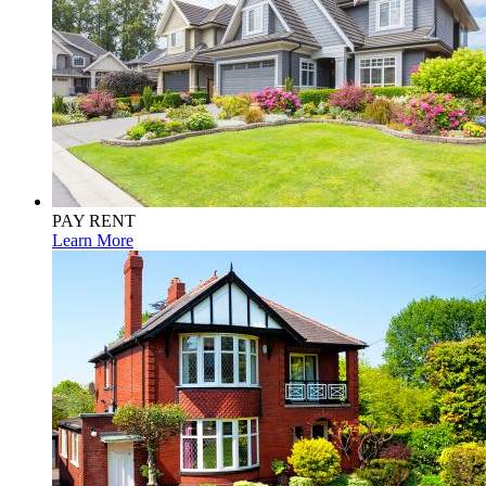
PAY RENT
Learn More