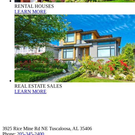
RENTAL HOUSES
LEARN MORE
REAL ESTATE SALES
LEARN MORE
3925 Rice Mine Rd NE Tuscaloosa, AL 35406
Phone:
205-345-2400