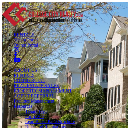
RENTALS
Tenant Portal
Owner Portal
ABOUT US
RENTALS
COMMERCIAL
REAL ESTATE SALES
PROPERTY MANAGEMENT
AGENT REFERRAL
Facilities Management
Resources
Tenant FAQ
Form W-9
Lead Based Paint Brochure
Rules and Regulations