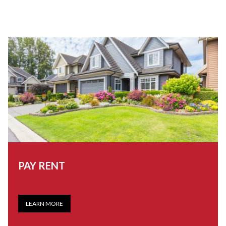
PAY RENT
LEARN MORE