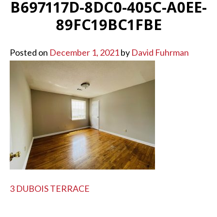
B697117D-8DC0-405C-A0EE-
89FC19BC1FBE
Posted on
December 1, 2021
by
David Fuhrman
POST
3 DUBOIS TERRACE
NAVIGATION