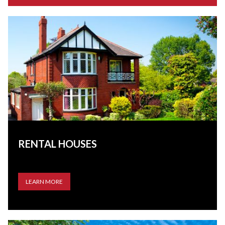
RENTAL HOUSES
LEARN MORE