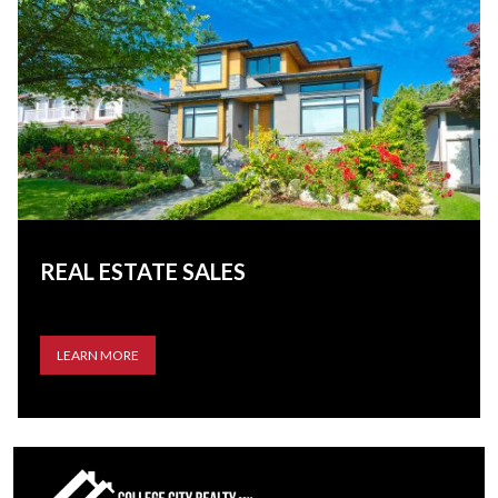
REAL ESTATE SALES
LEARN MORE