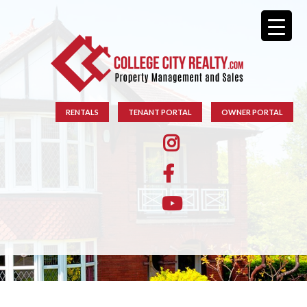
RENTALS
TENANT PORTAL
OWNER PORTAL