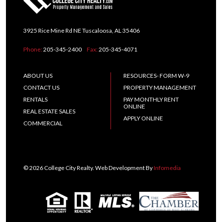
3925 Rice Mine Rd NE Tuscaloosa, AL 35406
Phone:
205-345-2400
Fax:
205-345-4071
ABOUT US
RESOURCES- FORM W-9
CONTACT US
PROPERTY MANAGEMENT
RENTALS
PAY MONTHLY RENT
ONLINE
REAL ESTATE SALES
APPLY ONLINE
COMMERCIAL
© 2026 College City Realty. Web Development By
Infomedia