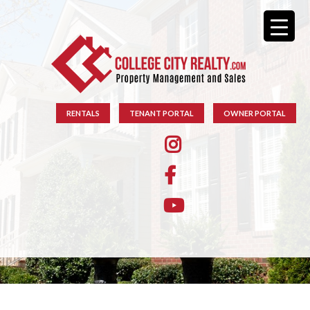
RENTALS
TENANT PORTAL
OWNER PORTAL