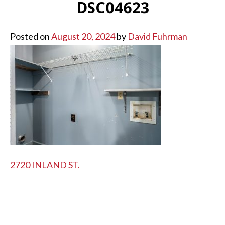
DSC04623
Posted on
August 20, 2024
by
David Fuhrman
POST
2720 INLAND ST.
NAVIGATION