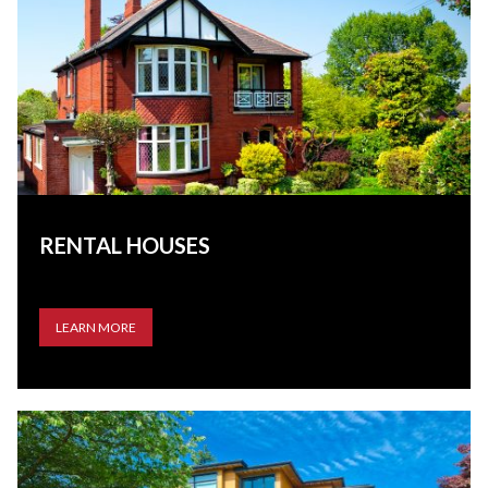
RENTAL HOUSES
LEARN MORE