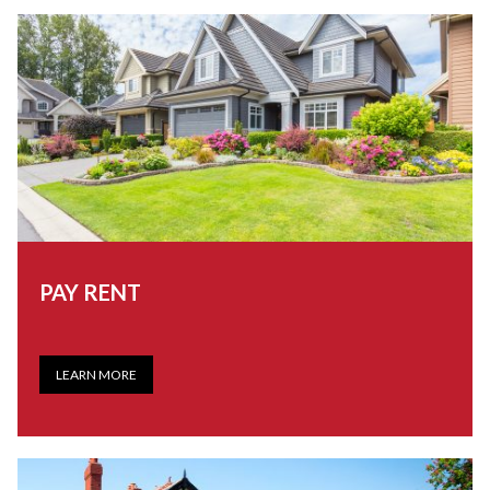
PAY RENT
LEARN MORE