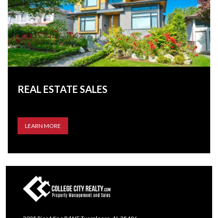
REAL ESTATE SALES
LEARN MORE