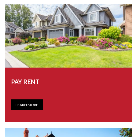
PAY RENT
LEARN MORE