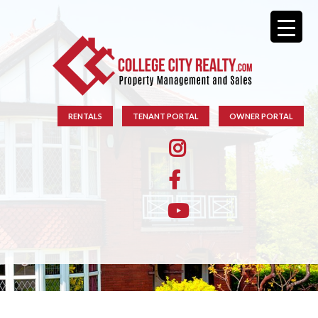
RENTALS
TENANT PORTAL
OWNER PORTAL