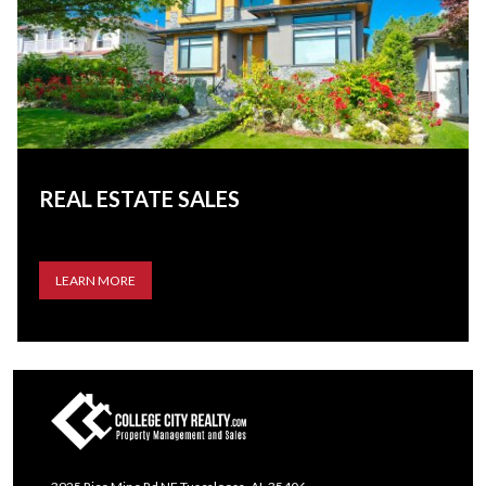
REAL ESTATE SALES
LEARN MORE