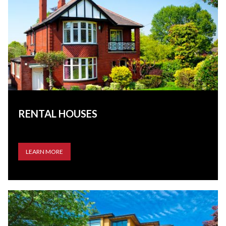
RENTAL HOUSES
LEARN MORE