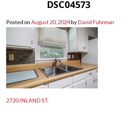
DSC04573
Posted on
August 20, 2024
by
David Fuhrman
POST
2720 INLAND ST.
NAVIGATION