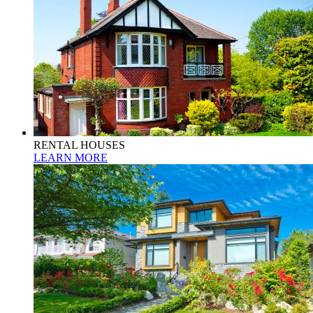
RENTAL HOUSES
LEARN MORE