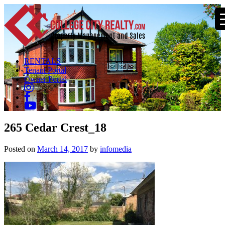
RENTALS
Tenant Portal
Owner Portal
265 Cedar Crest_18
Posted on
March 14, 2017
by
infomedia