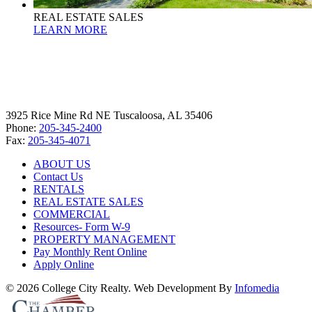
REAL ESTATE SALES
LEARN MORE
3925 Rice Mine Rd NE Tuscaloosa, AL 35406
Phone:
205-345-2400
Fax:
205-345-4071
ABOUT US
Contact Us
RENTALS
REAL ESTATE SALES
COMMERCIAL
Resources- Form W-9
PROPERTY MANAGEMENT
Pay Monthly Rent Online
Apply Online
© 2026 College City Realty. Web Development By
Infomedia