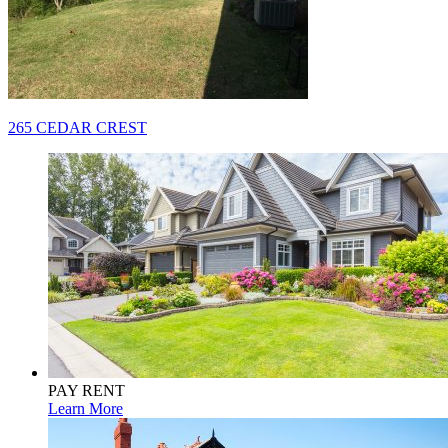
Post
265 CEDAR CREST
navigation
PAY RENT
Learn More