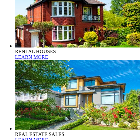
RENTAL HOUSES
LEARN MORE
REAL ESTATE SALES
LEARN MORE