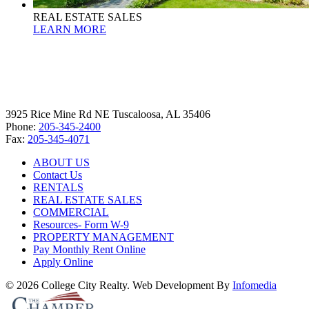
REAL ESTATE SALES
LEARN MORE
3925 Rice Mine Rd NE Tuscaloosa, AL 35406
Phone:
205-345-2400
Fax:
205-345-4071
ABOUT US
Contact Us
RENTALS
REAL ESTATE SALES
COMMERCIAL
Resources- Form W-9
PROPERTY MANAGEMENT
Pay Monthly Rent Online
Apply Online
© 2026 College City Realty. Web Development By
Infomedia