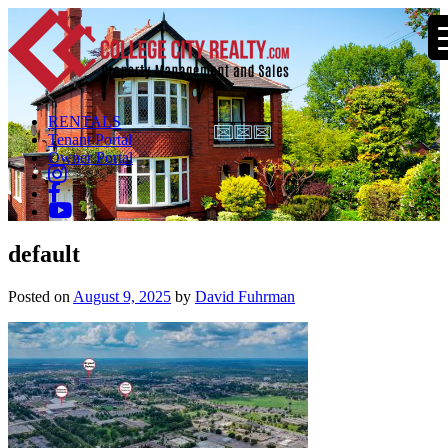
RENTALS
Tenant Portal
Owner Portal
default
Posted on
August 9, 2025
by
David Fuhrman