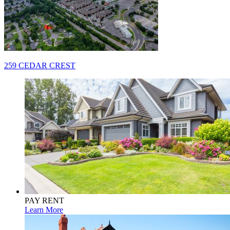
Post
259 CEDAR CREST
navigation
PAY RENT
Learn More