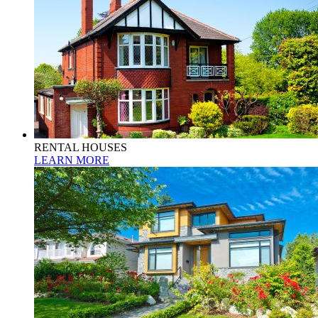
RENTAL HOUSES
LEARN MORE