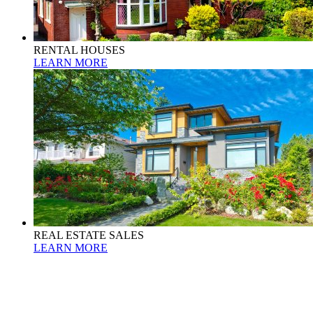
RENTAL HOUSES
LEARN MORE
REAL ESTATE SALES
LEARN MORE