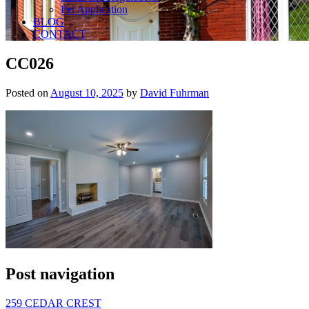
Pet Application
BLOG
CONTACT
CC026
Posted on
August 10, 2025
by
David Fuhrman
Post navigation
259 CEDAR CREST