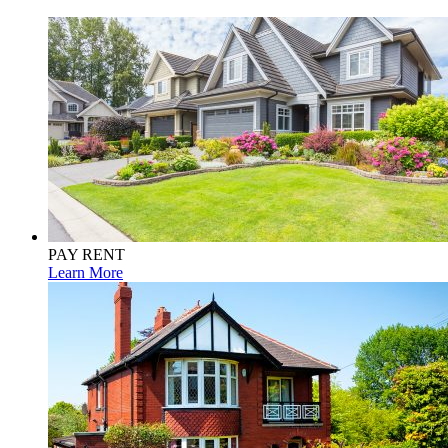
PAY RENT
Learn More