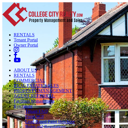
RENTALS
Tenant Portal
Owner Portal
ABOUT US
RENTALS
COMMERCIAL
REAL ESTATE SALES
PROPERTY MANAGEMENT
AGENT REFERRAL
Facilities Management
Resources
Tenant FAQ
Form W-9
Lead Based Paint Brochure
Rules and Regulations