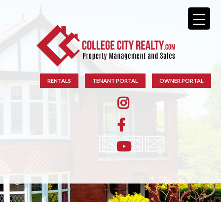
RENTALS
TENANT PORTAL
OWNER PORTAL