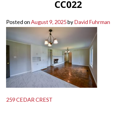
CC022
Posted on
August 9, 2025
by
David Fuhrman
POST
259 CEDAR CREST
NAVIGATION