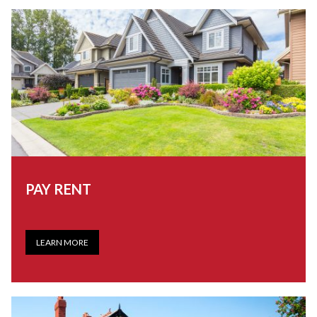
PAY RENT
LEARN MORE