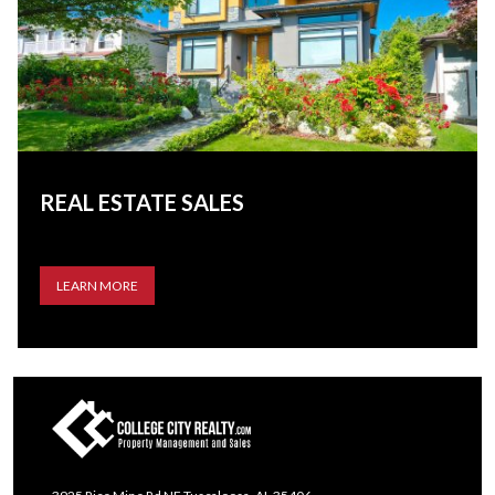
REAL ESTATE SALES
LEARN MORE