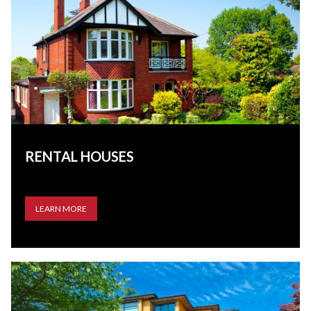
RENTAL HOUSES
LEARN MORE