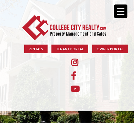
RENTALS
TENANT PORTAL
OWNER PORTAL