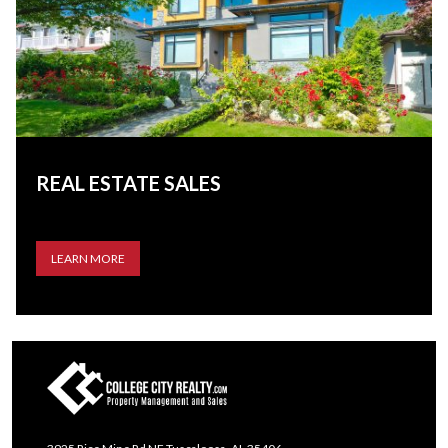
REAL ESTATE SALES
LEARN MORE