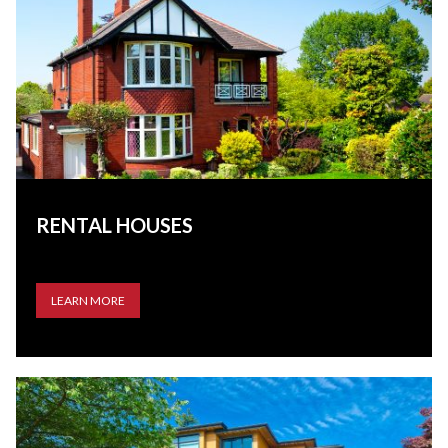
RENTAL HOUSES
LEARN MORE