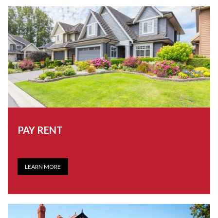
PAY RENT
LEARN MORE