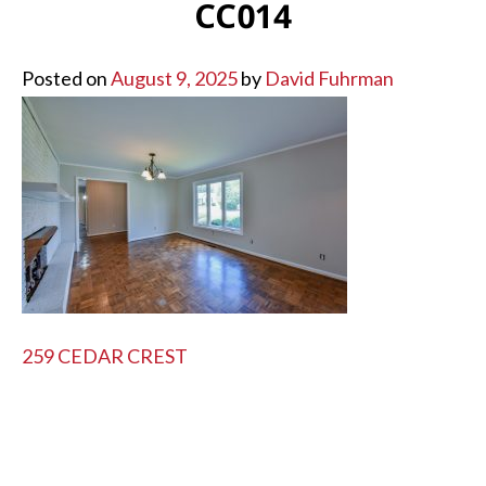
CC014
Posted on
August 9, 2025
by
David Fuhrman
POST
259 CEDAR CREST
NAVIGATION