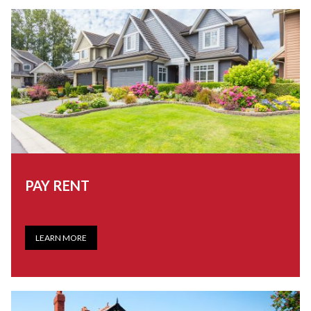
PAY RENT
LEARN MORE