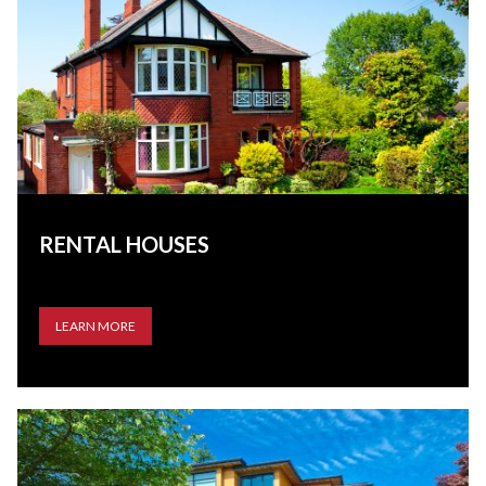
RENTAL HOUSES
LEARN MORE