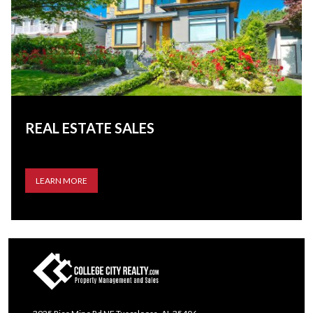
REAL ESTATE SALES
LEARN MORE