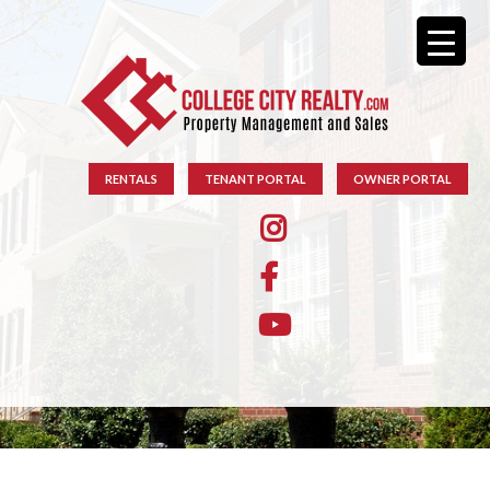
RENTALS
TENANT PORTAL
OWNER PORTAL