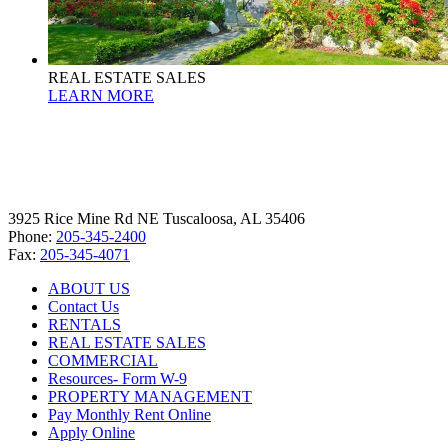
REAL ESTATE SALES
LEARN MORE
3925 Rice Mine Rd NE Tuscaloosa, AL 35406
Phone:
205-345-2400
Fax:
205-345-4071
ABOUT US
Contact Us
RENTALS
REAL ESTATE SALES
COMMERCIAL
Resources- Form W-9
PROPERTY MANAGEMENT
Pay Monthly Rent Online
Apply Online