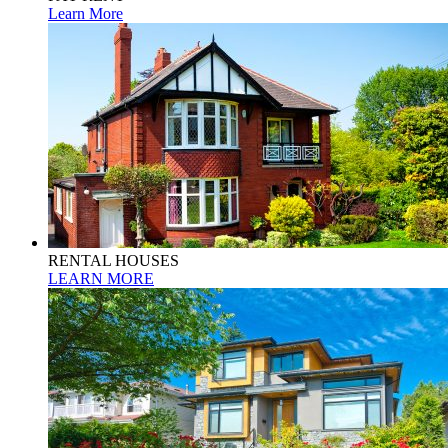
Learn More
RENTAL HOUSES
LEARN MORE