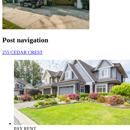
Post navigation
255 CEDAR CREST
PAY RENT