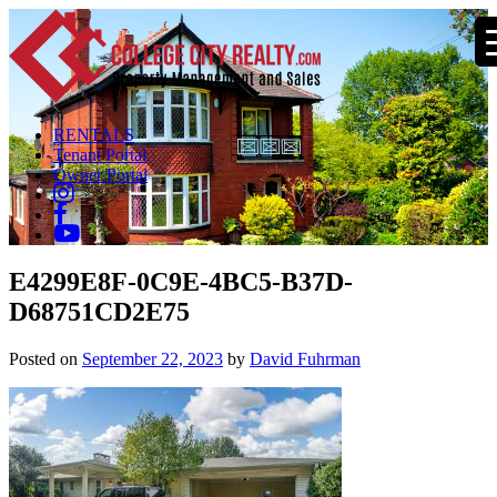
RENTALS
Tenant Portal
Owner Portal
E4299E8F-0C9E-4BC5-B37D-
D68751CD2E75
Posted on
September 22, 2023
by
David Fuhrman