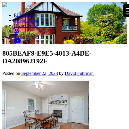
RENTALS
Tenant Portal
Owner Portal
805BEAF9-E9E5-4013-A4DE-
DA208962192F
Posted on
September 22, 2023
by
David Fuhrman