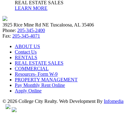
REAL ESTATE SALES
LEARN MORE
3925 Rice Mine Rd NE Tuscaloosa, AL 35406
Phone:
205-345-2400
Fax:
205-345-4071
ABOUT US
Contact Us
RENTALS
REAL ESTATE SALES
COMMERCIAL
Resources- Form W-9
PROPERTY MANAGEMENT
Pay Monthly Rent Online
Apply Online
© 2026 College City Realty. Web Development By
Infomedia