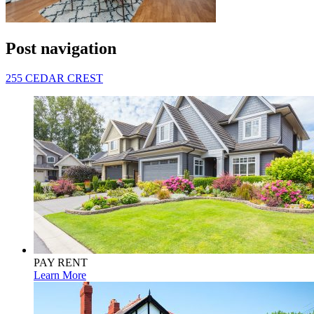
Post navigation
255 CEDAR CREST
PAY RENT
Learn More