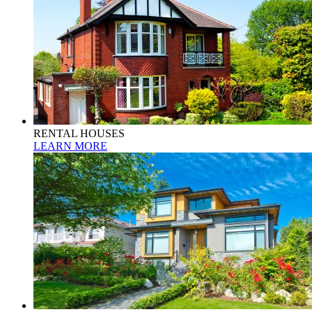
RENTAL HOUSES
LEARN MORE