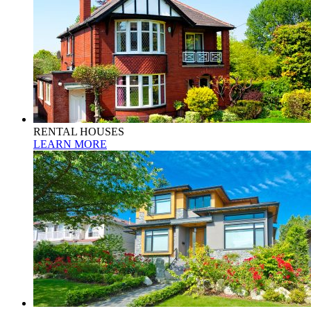
RENTAL HOUSES
LEARN MORE