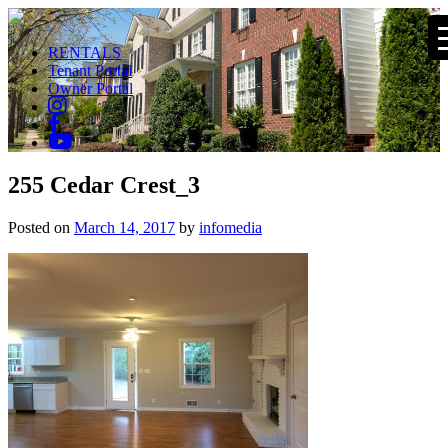
RENTALS
Tenant Portal
Owner Portal
255 Cedar Crest_3
Posted on
March 14, 2017
by
infomedia