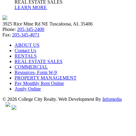
REAL ESTATE SALES
LEARN MORE
3925 Rice Mine Rd NE Tuscaloosa, AL 35406
Phone:
205-345-2400
Fax:
205-345-4071
ABOUT US
Contact Us
RENTALS
REAL ESTATE SALES
COMMERCIAL
Resources- Form W-9
PROPERTY MANAGEMENT
Pay Monthly Rent Online
Apply Online
© 2026 College City Realty. Web Development By
Infomedia