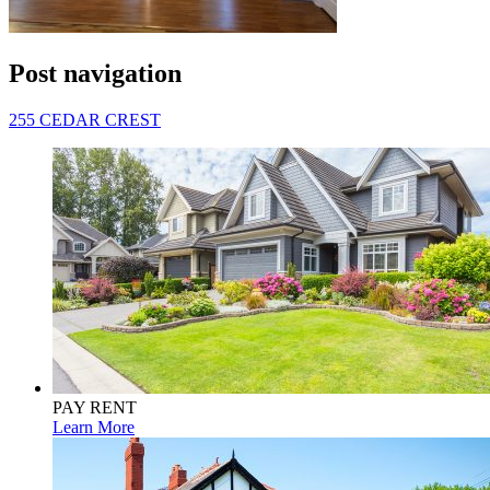
Post navigation
255 CEDAR CREST
PAY RENT
Learn More