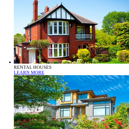
RENTAL HOUSES
LEARN MORE