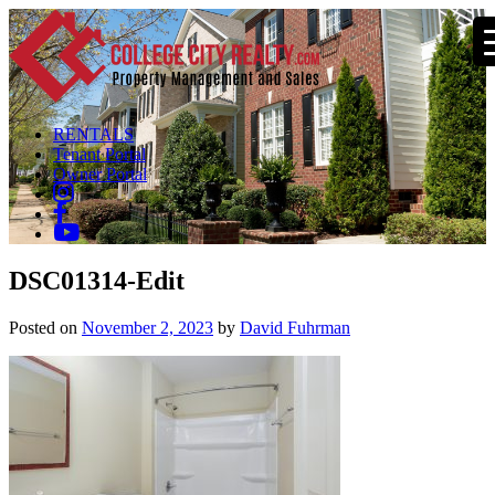
RENTALS
Tenant Portal
Owner Portal
DSC01314-Edit
Posted on
November 2, 2023
by
David Fuhrman