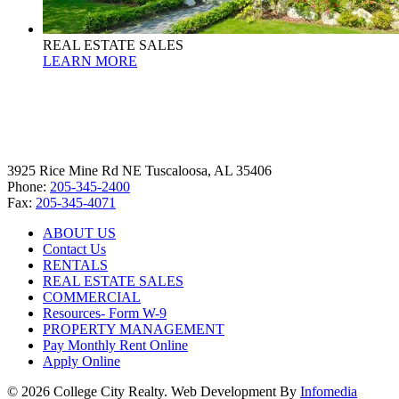
REAL ESTATE SALES
LEARN MORE
3925 Rice Mine Rd NE Tuscaloosa, AL 35406
Phone:
205-345-2400
Fax:
205-345-4071
ABOUT US
Contact Us
RENTALS
REAL ESTATE SALES
COMMERCIAL
Resources- Form W-9
PROPERTY MANAGEMENT
Pay Monthly Rent Online
Apply Online
© 2026 College City Realty. Web Development By
Infomedia