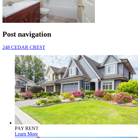
Post navigation
248 CEDAR CREST
PAY RENT
Learn More