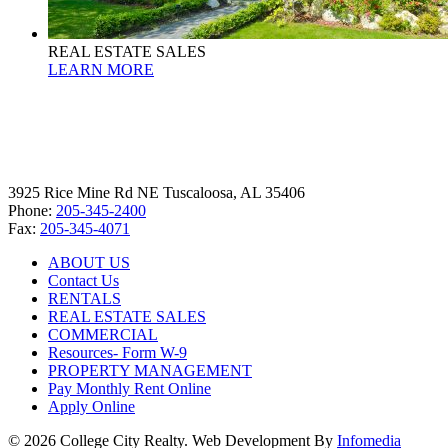
REAL ESTATE SALES
LEARN MORE
3925 Rice Mine Rd NE Tuscaloosa, AL 35406
Phone:
205-345-2400
Fax:
205-345-4071
ABOUT US
Contact Us
RENTALS
REAL ESTATE SALES
COMMERCIAL
Resources- Form W-9
PROPERTY MANAGEMENT
Pay Monthly Rent Online
Apply Online
© 2026 College City Realty. Web Development By
Infomedia