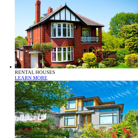
RENTAL HOUSES
LEARN MORE