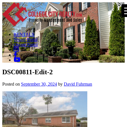
RENTALS
Tenant Portal
Owner Portal
DSC00811-Edit-2
Posted on
September 30, 2024
by
David Fuhrman