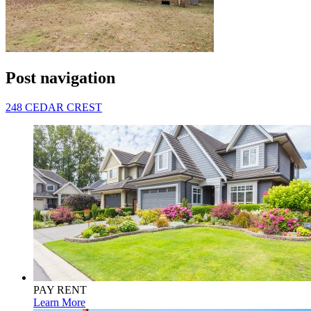
Post navigation
248 CEDAR CREST
PAY RENT
Learn More