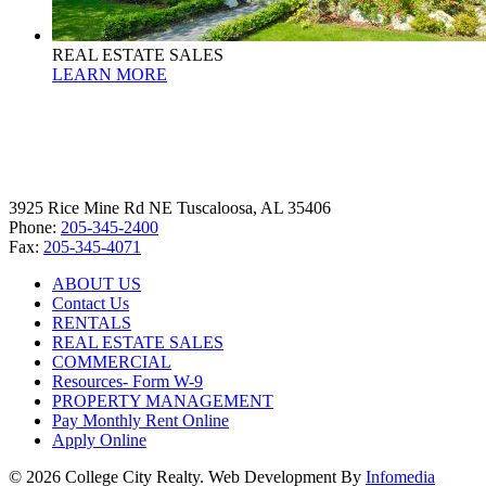
REAL ESTATE SALES
LEARN MORE
3925 Rice Mine Rd NE Tuscaloosa, AL 35406
Phone:
205-345-2400
Fax:
205-345-4071
ABOUT US
Contact Us
RENTALS
REAL ESTATE SALES
COMMERCIAL
Resources- Form W-9
PROPERTY MANAGEMENT
Pay Monthly Rent Online
Apply Online
© 2026 College City Realty. Web Development By
Infomedia