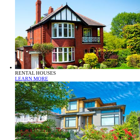
RENTAL HOUSES
LEARN MORE