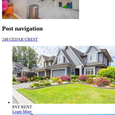
Post navigation
248 CEDAR CREST
PAY RENT
Learn More