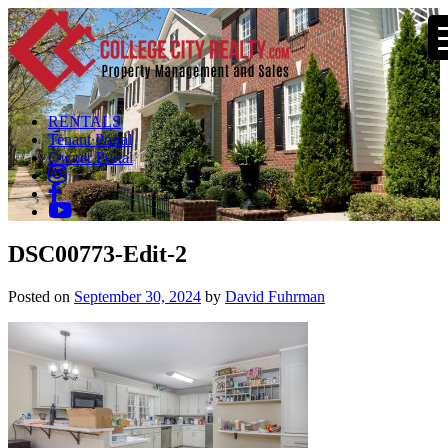
RENTALS
Tenant Portal
Owner Portal
DSC00773-Edit-2
Posted on
September 30, 2024
by
David Fuhrman