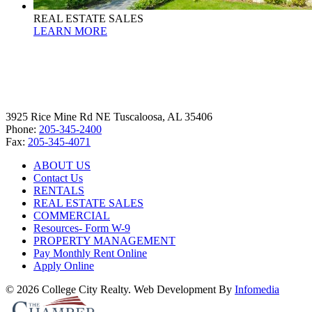
REAL ESTATE SALES
LEARN MORE
3925 Rice Mine Rd NE Tuscaloosa, AL 35406
Phone:
205-345-2400
Fax:
205-345-4071
ABOUT US
Contact Us
RENTALS
REAL ESTATE SALES
COMMERCIAL
Resources- Form W-9
PROPERTY MANAGEMENT
Pay Monthly Rent Online
Apply Online
© 2026 College City Realty. Web Development By
Infomedia