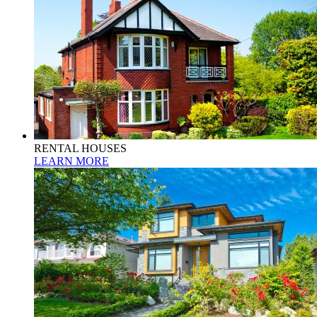
RENTAL HOUSES
LEARN MORE