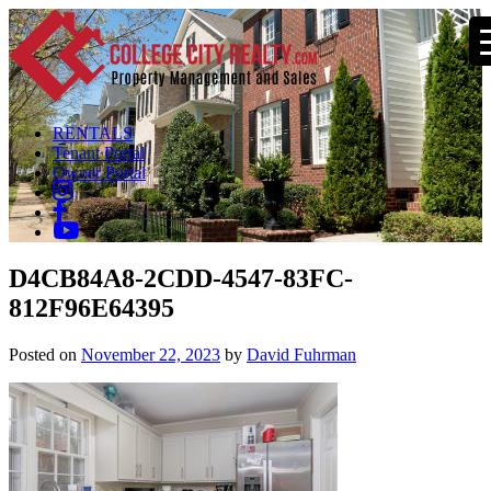
RENTALS
Tenant Portal
Owner Portal
D4CB84A8-2CDD-4547-83FC-
812F96E64395
Posted on
November 22, 2023
by
David Fuhrman