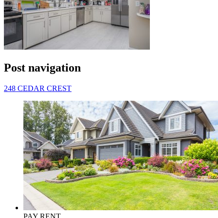
Post navigation
248 CEDAR CREST
PAY RENT