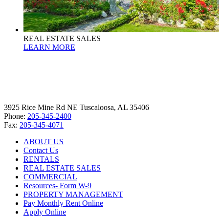
REAL ESTATE SALES
LEARN MORE
3925 Rice Mine Rd NE Tuscaloosa, AL 35406
Phone:
205-345-2400
Fax:
205-345-4071
ABOUT US
Contact Us
RENTALS
REAL ESTATE SALES
COMMERCIAL
Resources- Form W-9
PROPERTY MANAGEMENT
Pay Monthly Rent Online
Apply Online