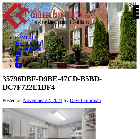
RENTALS
Tenant Portal
Owner Portal
35796DBF-D9BE-47CD-B5BD-
DC7F722E1DF4
Posted on
November 22, 2023
by
David Fuhrman