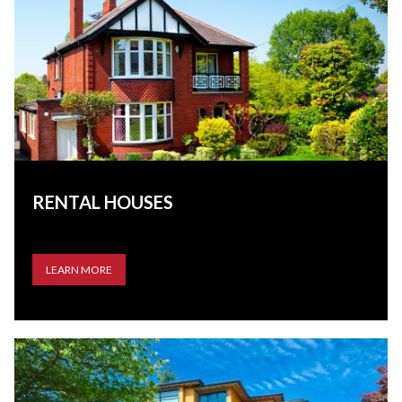
RENTAL HOUSES
LEARN MORE