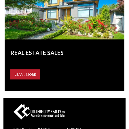
REAL ESTATE SALES
LEARN MORE