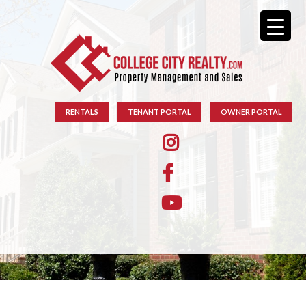
RENTALS
TENANT PORTAL
OWNER PORTAL