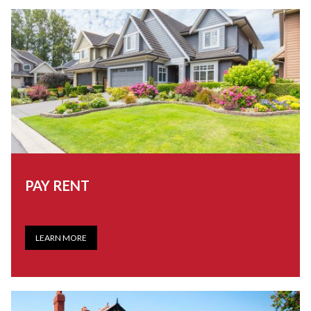
PAY RENT
LEARN MORE