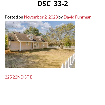
DSC_33-2
Posted on
November 2, 2023
by
David Fuhrman
POST
225 22ND ST E
NAVIGATION