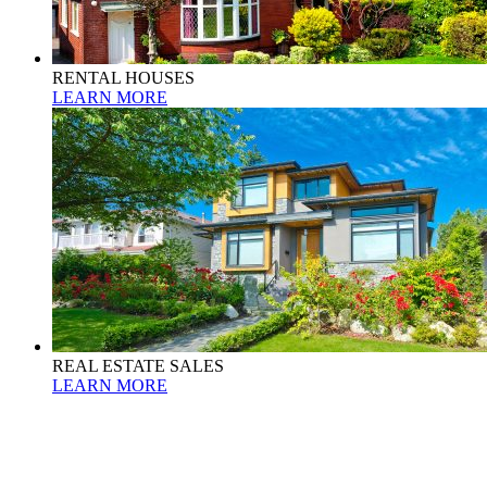
RENTAL HOUSES
LEARN MORE
REAL ESTATE SALES
LEARN MORE