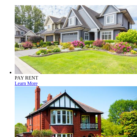
PAY RENT
Learn More