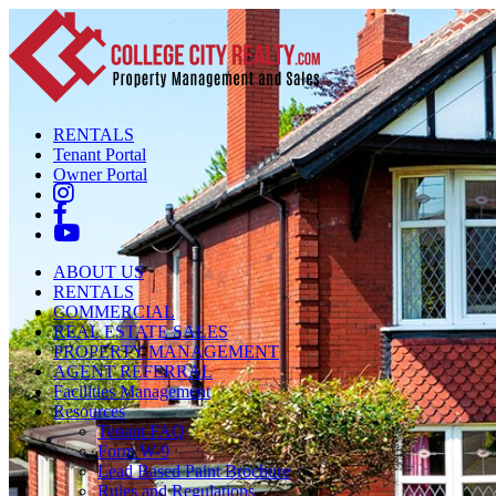
RENTALS
Tenant Portal
Owner Portal
ABOUT US
RENTALS
COMMERCIAL
REAL ESTATE SALES
PROPERTY MANAGEMENT
AGENT REFERRAL
Facilities Management
Resources
Tenant FAQ
Form W-9
Lead Based Paint Brochure
Rules and Regulations