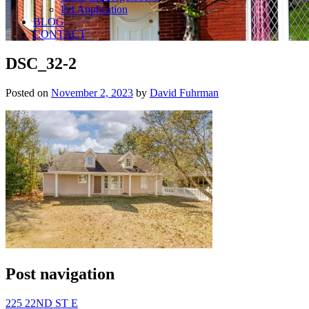
Pet Application
BLOG
CONTACT
DSC_32-2
Posted on
November 2, 2023
by
David Fuhrman
Post navigation
225 22ND ST E