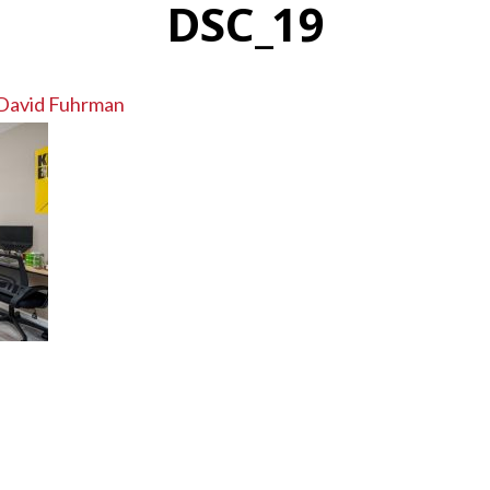
DSC_19
David Fuhrman