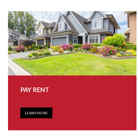
PAY RENT
LEARN MORE