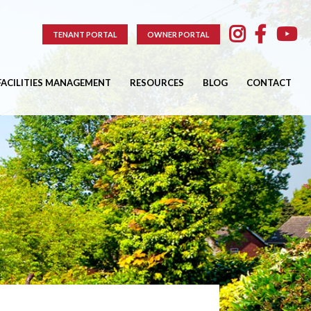
TENANT PORTAL
OWNER PORTAL
FACILITIES MANAGEMENT
RESOURCES
BLOG
CONTACT