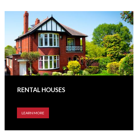
RENTAL HOUSES
LEARN MORE