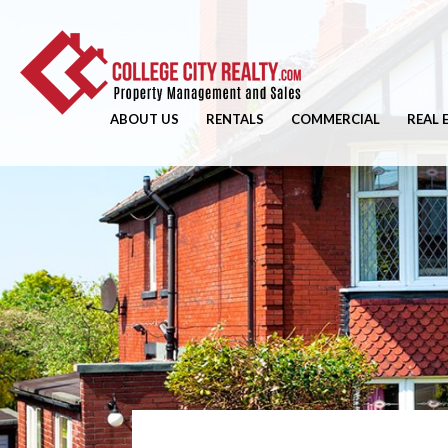
ABOUT US
RENTALS
COMMERCIAL
REAL 