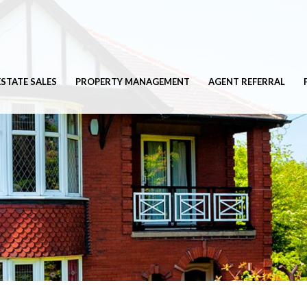
ESTATE SALES
PROPERTY MANAGEMENT
AGENT REFERRAL