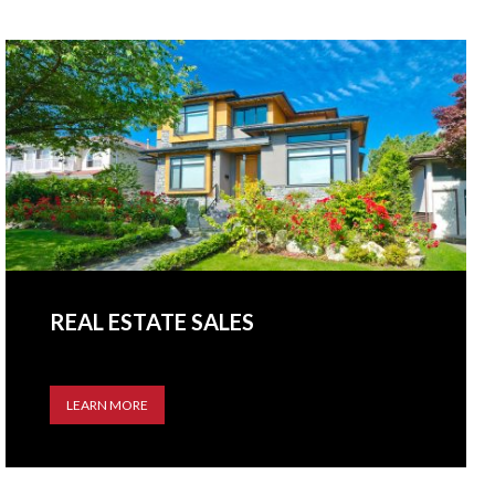
REAL ESTATE SALES
LEARN MORE