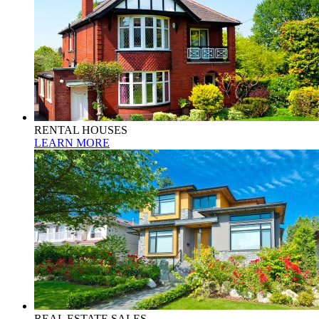
RENTAL HOUSES
LEARN MORE
REAL ESTATE SALES