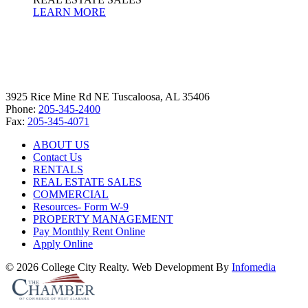
LEARN MORE
3925 Rice Mine Rd NE Tuscaloosa, AL 35406
Phone:
205-345-2400
Fax:
205-345-4071
ABOUT US
Contact Us
RENTALS
REAL ESTATE SALES
COMMERCIAL
Resources- Form W-9
PROPERTY MANAGEMENT
Pay Monthly Rent Online
Apply Online
© 2026 College City Realty. Web Development By
Infomedia