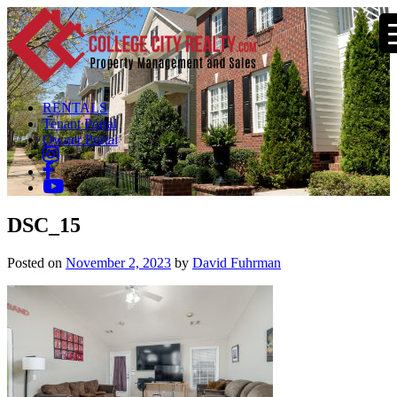
RENTALS
Tenant Portal
Owner Portal
DSC_15
Posted on
November 2, 2023
by
David Fuhrman