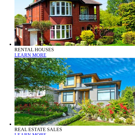
RENTAL HOUSES
LEARN MORE
REAL ESTATE SALES
LEARN MORE