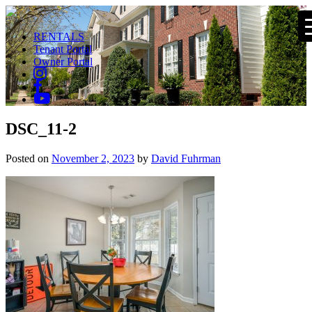
RENTALS
Tenant Portal
Owner Portal
DSC_11-2
Posted on
November 2, 2023
by
David Fuhrman