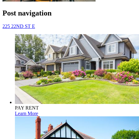
Post navigation
225 22ND ST E
PAY RENT
Learn More