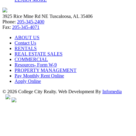
3925 Rice Mine Rd NE Tuscaloosa, AL 35406
Phone:
205-345-2400
Fax:
205-345-4071
ABOUT US
Contact Us
RENTALS
REAL ESTATE SALES
COMMERCIAL
Resources- Form W-9
PROPERTY MANAGEMENT
Pay Monthly Rent Online
Apply Online
© 2026 College City Realty. Web Development By
Infomedia