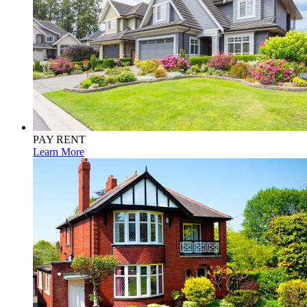
PAY RENT
Learn More