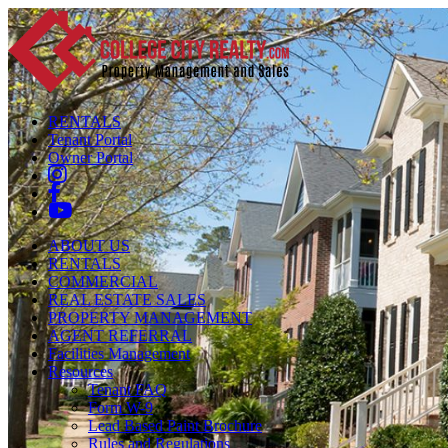
RENTALS
Tenant Portal
Owner Portal
ABOUT US
RENTALS
COMMERCIAL
REAL ESTATE SALES
PROPERTY MANAGEMENT
AGENT REFERRAL
Facilities Management
Resources
Tenant FAQ
Form W-9
Lead Based Paint Brochure
Rules and Regulations