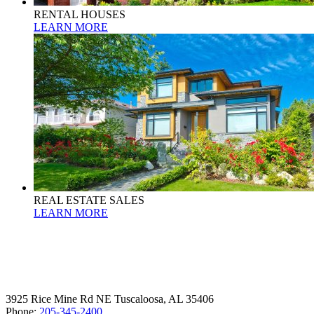
RENTAL HOUSES
LEARN MORE
REAL ESTATE SALES
LEARN MORE
3925 Rice Mine Rd NE Tuscaloosa, AL 35406
Phone:
205-345-2400