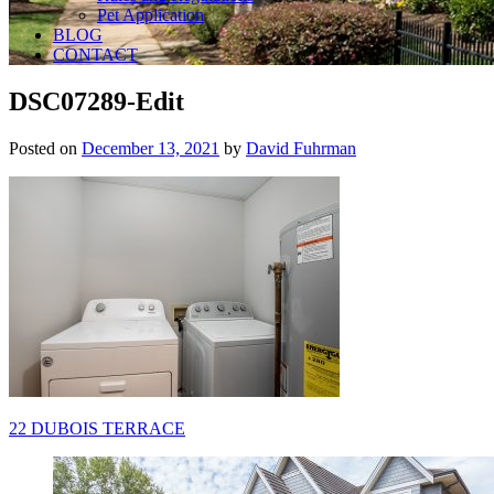
Pet Application
BLOG
CONTACT
DSC07289-Edit
Posted on
December 13, 2021
by
David Fuhrman
Post
22 DUBOIS TERRACE
navigation