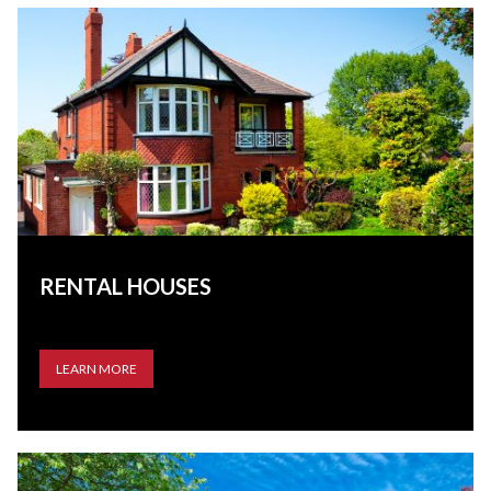
RENTAL HOUSES
LEARN MORE