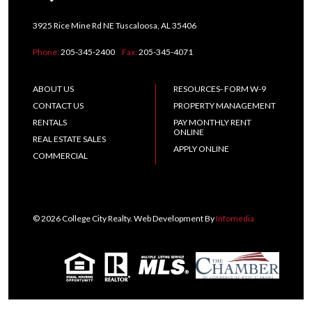
3925 Rice Mine Rd NE Tuscaloosa, AL 35406
Phone:
205-345-2400
Fax:
205-345-4071
ABOUT US
RESOURCES- FORM W-9
CONTACT US
PROPERTY MANAGEMENT
RENTALS
PAY MONTHLY RENT
ONLINE
REAL ESTATE SALES
APPLY ONLINE
COMMERCIAL
© 2026 College City Realty. Web Development By
Infomedia