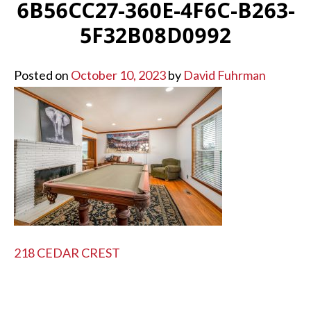
6B56CC27-360E-4F6C-B263-
5F32B08D0992
Posted on
October 10, 2023
by
David Fuhrman
POST
218 CEDAR CREST
NAVIGATION