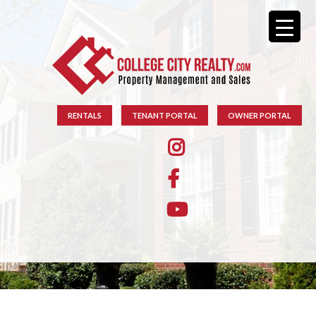
RENTALS
TENANT PORTAL
OWNER PORTAL