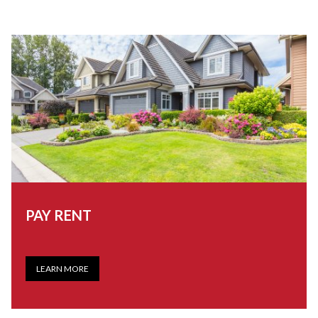
PAY RENT
LEARN MORE