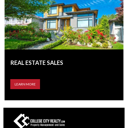
REAL ESTATE SALES
LEARN MORE