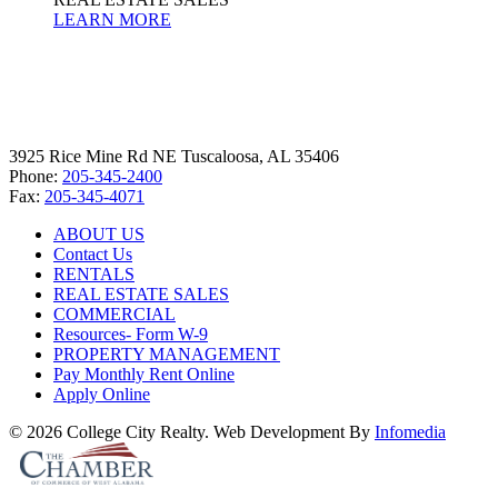
LEARN MORE
3925 Rice Mine Rd NE Tuscaloosa, AL 35406
Phone:
205-345-2400
Fax:
205-345-4071
ABOUT US
Contact Us
RENTALS
REAL ESTATE SALES
COMMERCIAL
Resources- Form W-9
PROPERTY MANAGEMENT
Pay Monthly Rent Online
Apply Online
© 2026 College City Realty. Web Development By
Infomedia