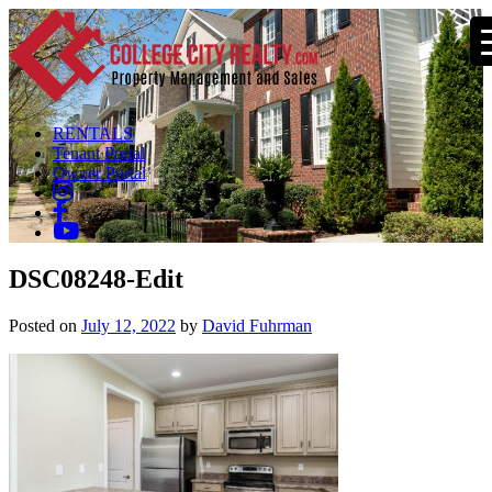
RENTALS
Tenant Portal
Owner Portal
DSC08248-Edit
Posted on
July 12, 2022
by
David Fuhrman