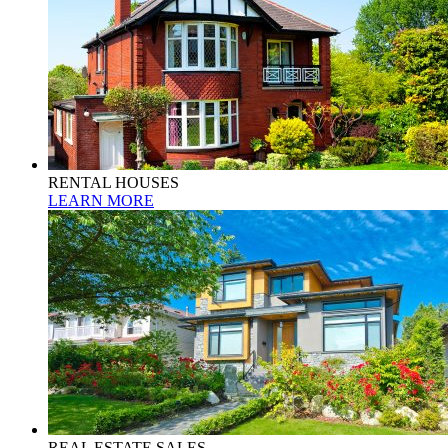
RENTAL HOUSES
LEARN MORE
REAL ESTATE SALES