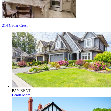
Post
214 Cedar Crest
navigation
PAY RENT
Learn More