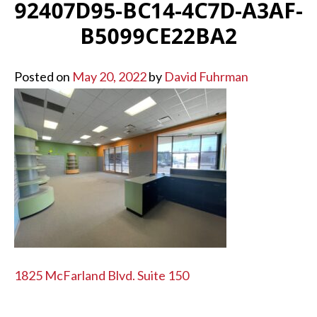
92407D95-BC14-4C7D-A3AF-
B5099CE22BA2
Posted on
May 20, 2022
by
David Fuhrman
POST
1825 McFarland Blvd. Suite 150
NAVIGATION