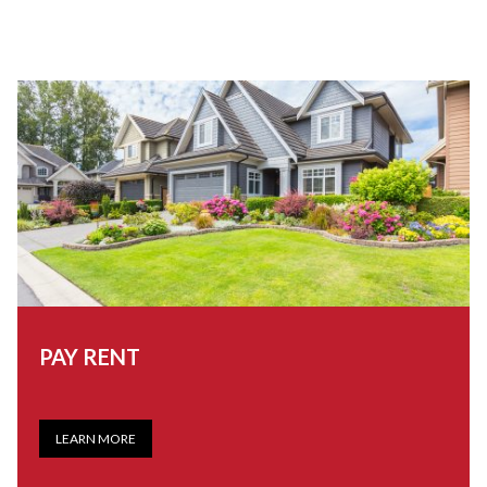
PAY RENT
LEARN MORE