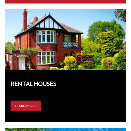
RENTAL HOUSES
LEARN MORE