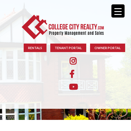
RENTALS
TENANT PORTAL
OWNER PORTAL