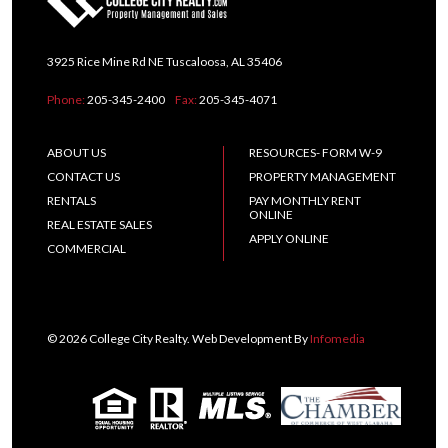
3925 Rice Mine Rd NE Tuscaloosa, AL 35406
Phone:
205-345-2400
Fax:
205-345-4071
ABOUT US
RESOURCES- FORM W-9
CONTACT US
PROPERTY MANAGEMENT
RENTALS
PAY MONTHLY RENT
ONLINE
REAL ESTATE SALES
APPLY ONLINE
COMMERCIAL
© 2026 College City Realty. Web Development By
Infomedia