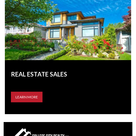
REAL ESTATE SALES
LEARN MORE