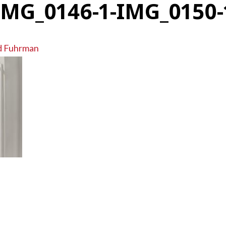
IMG_0146-1-IMG_0150-
d Fuhrman