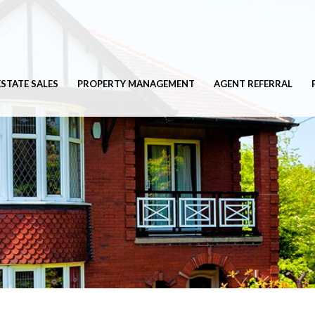
ESTATE SALES
PROPERTY MANAGEMENT
AGENT REFERRAL