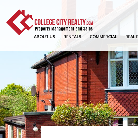
ABOUT US
RENTALS
COMMERCIAL
REAL 