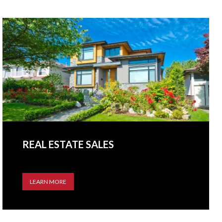
REAL ESTATE SALES
LEARN MORE