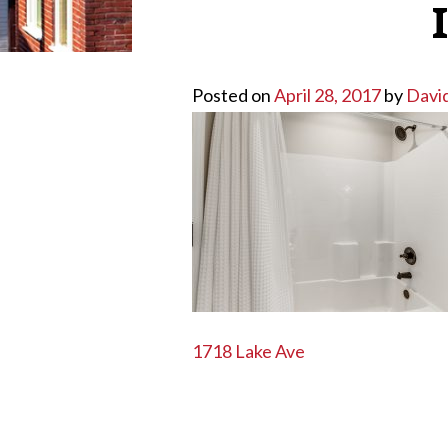
Posted on
April 28, 2017
by
Davi
POST
1718 Lake Ave
NAVIGATION