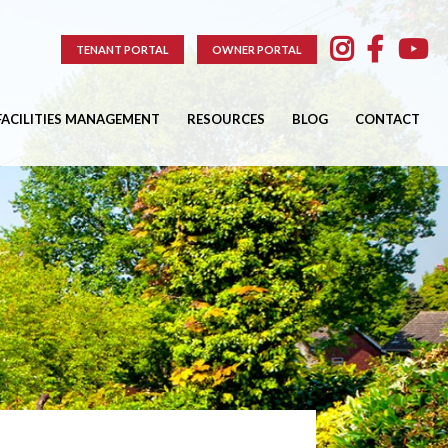
TENANT PORTAL
OWNER PORTAL
FACILITIES MANAGEMENT
RESOURCES
BLOG
CONTACT