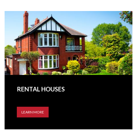
RENTAL HOUSES
LEARN MORE