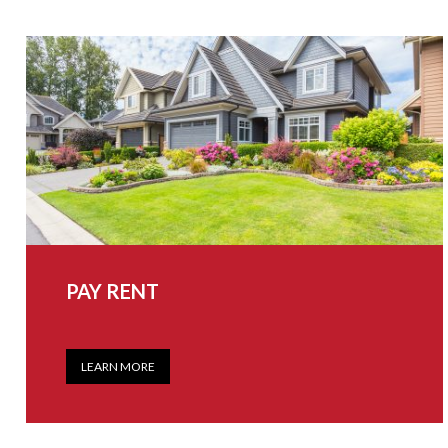
PAY RENT
LEARN MORE