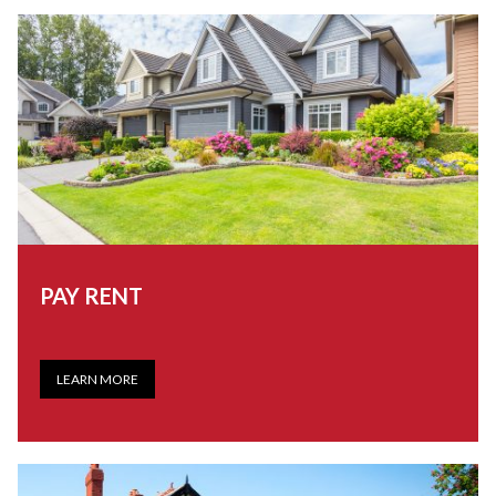
PAY RENT
LEARN MORE