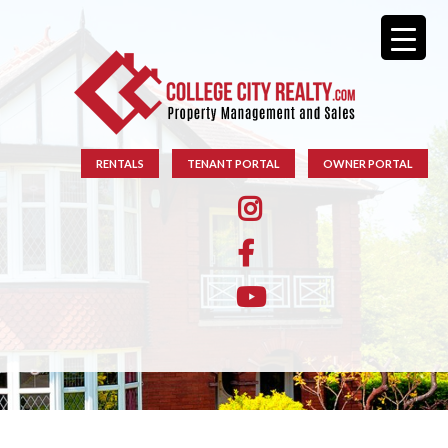
RENTALS
TENANT PORTAL
OWNER PORTAL