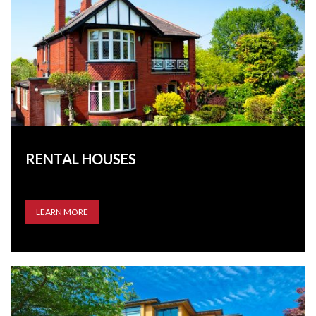
RENTAL HOUSES
LEARN MORE