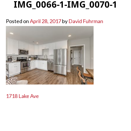
IMG_0066-1-IMG_0070-1
Posted on
April 28, 2017
by
David Fuhrman
POST
1718 Lake Ave
NAVIGATION