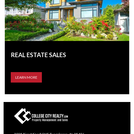
REAL ESTATE SALES
LEARN MORE