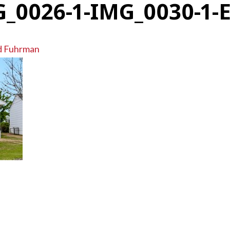
_0026-1-IMG_0030-1-
d Fuhrman