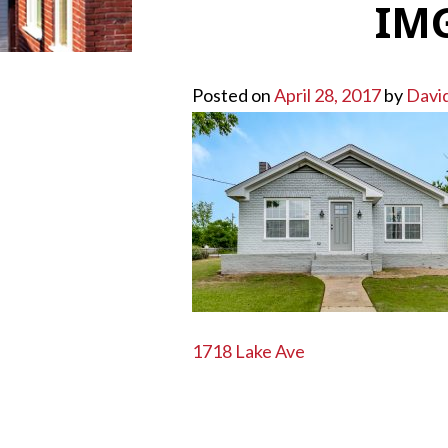
IMG
Posted on
April 28, 2017
by
Davi
POST
1718 Lake Ave
NAVIGATION