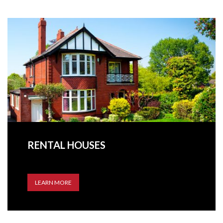
RENTAL HOUSES
LEARN MORE