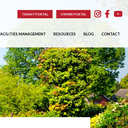
TENANT PORTAL
OWNER PORTAL
FACILITIES MANAGEMENT
RESOURCES
BLOG
CONTACT