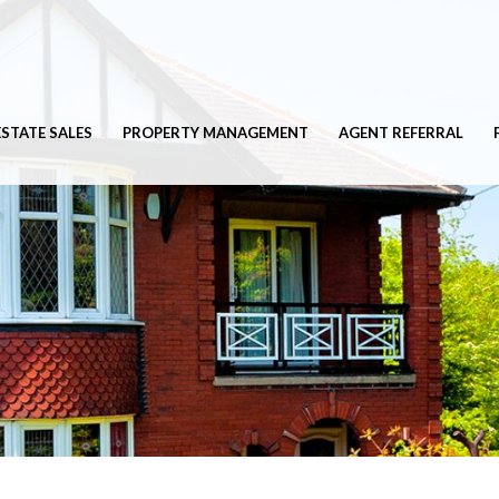
ESTATE SALES
PROPERTY MANAGEMENT
AGENT REFERRAL