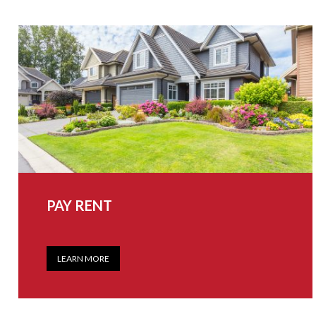
PAY RENT
LEARN MORE