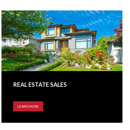
REAL ESTATE SALES
LEARN MORE