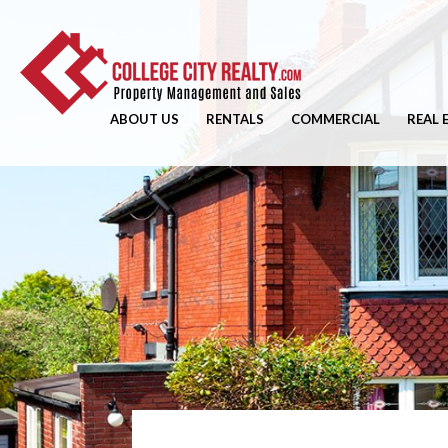
ABOUT US
RENTALS
COMMERCIAL
REAL 