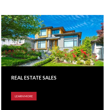
REAL ESTATE SALES
LEARN MORE