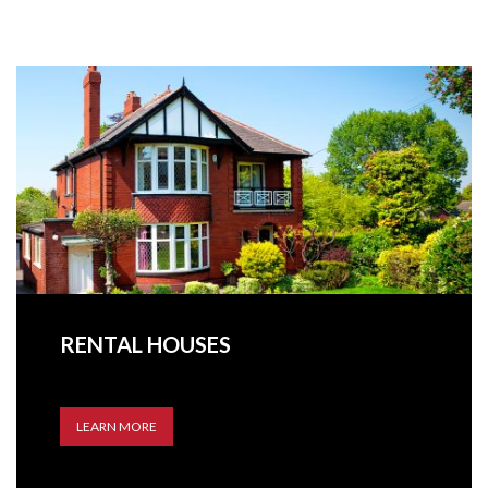
RENTAL HOUSES
LEARN MORE