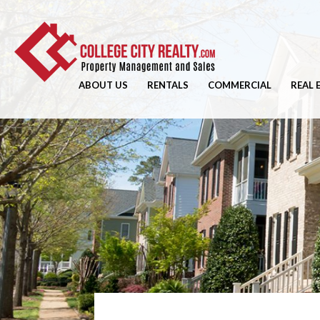
ABOUT US
RENTALS
COMMERCIAL
REAL 