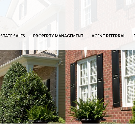
ESTATE SALES
PROPERTY MANAGEMENT
AGENT REFERRAL