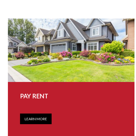
PAY RENT
LEARN MORE