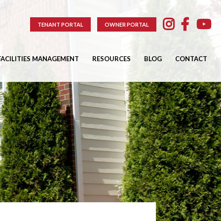
TENANT PORTAL
OWNER PORTAL
FACILITIES MANAGEMENT
RESOURCES
BLOG
CONTACT