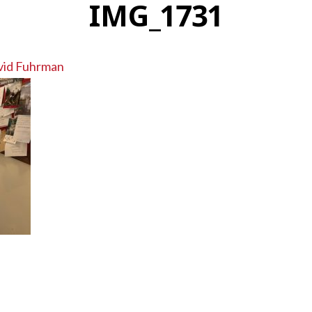
IMG_1731
vid Fuhrman