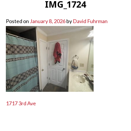
IMG_1724
Posted on
January 8, 2026
by
David Fuhrman
POST
1717 3rd Ave
NAVIGATION