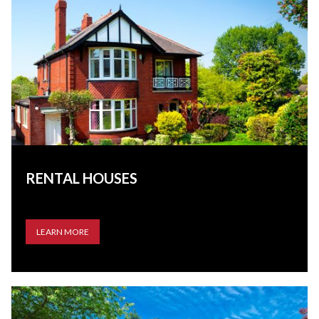
RENTAL HOUSES
LEARN MORE