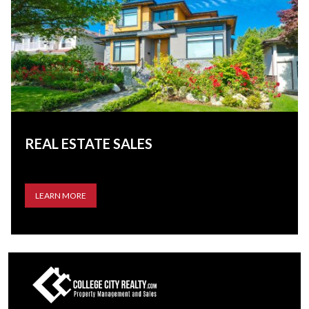
REAL ESTATE SALES
LEARN MORE