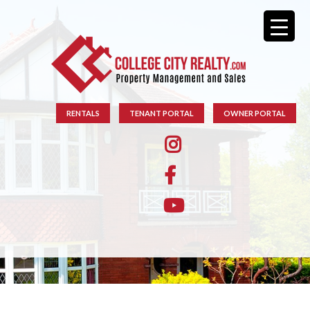
RENTALS
TENANT PORTAL
OWNER PORTAL