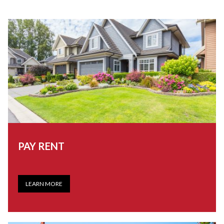
PAY RENT
LEARN MORE