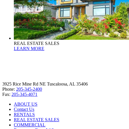
REAL ESTATE SALES
LEARN MORE
3925 Rice Mine Rd NE Tuscaloosa, AL 35406
Phone:
205-345-2400
Fax:
205-345-4071
ABOUT US
Contact Us
RENTALS
REAL ESTATE SALES
COMMERCIAL