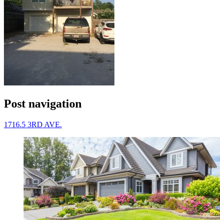
Post navigation
1716.5 3RD AVE.