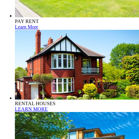
PAY RENT
Learn More
RENTAL HOUSES
LEARN MORE