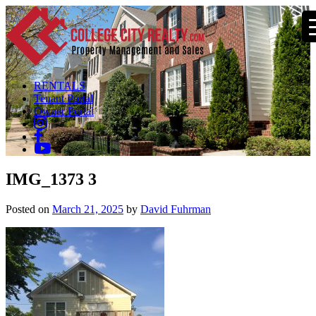
RENTALS
Tenant Portal
Owner Portal
IMG_1373 3
Posted on
March 21, 2025
by
David Fuhrman