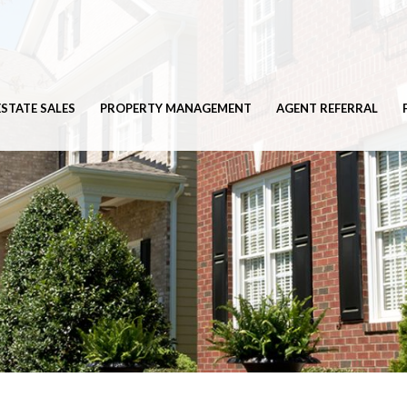
ESTATE SALES
PROPERTY MANAGEMENT
AGENT REFERRAL