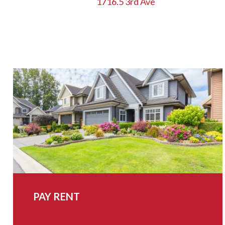
1716.5 3rd Ave
NAVIGATION
PAY RENT