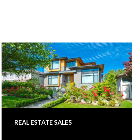
REAL ESTATE SALES