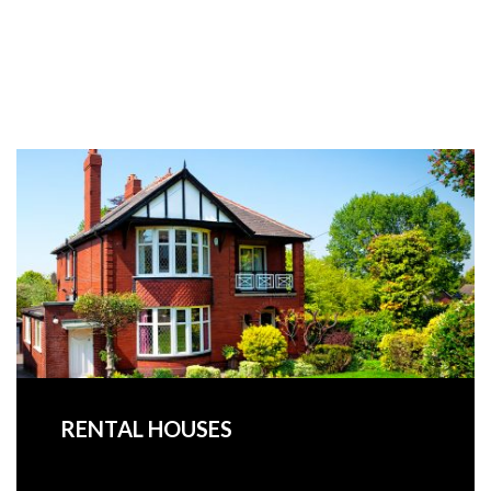
RENTAL HOUSES