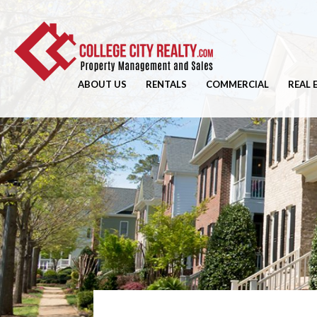
ABOUT US
RENTALS
COMMERCIAL
REAL 