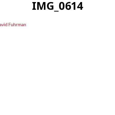
IMG_0614
avid Fuhrman