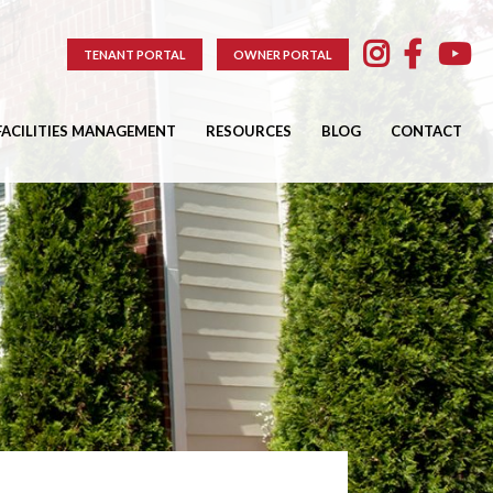
TENANT PORTAL
OWNER PORTAL
FACILITIES MANAGEMENT
RESOURCES
BLOG
CONTACT