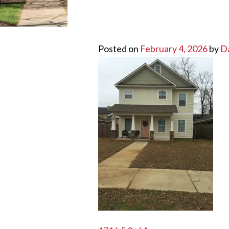
Posted on
February 4, 2026
by
D
POST