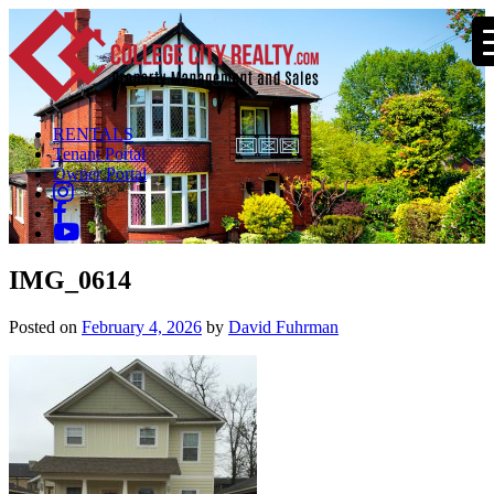
RENTALS
Tenant Portal
Owner Portal
IMG_0614
Posted on
February 4, 2026
by
David Fuhrman