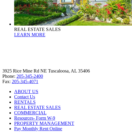
REAL ESTATE SALES
LEARN MORE
3925 Rice Mine Rd NE Tuscaloosa, AL 35406
Phone:
205-345-2400
Fax:
205-345-4071
ABOUT US
Contact Us
RENTALS
REAL ESTATE SALES
COMMERCIAL
Resources- Form W-9
PROPERTY MANAGEMENT
Pay Monthly Rent Online