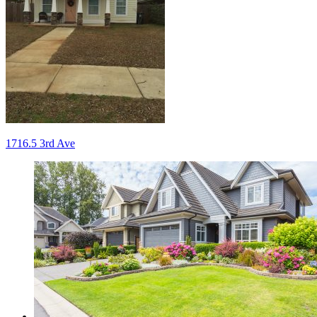
Post
1716.5 3rd Ave
navigation