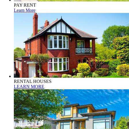
PAY RENT
Learn More
RENTAL HOUSES
LEARN MORE