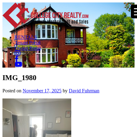
RENTALS
Tenant Portal
Owner Portal
IMG_1980
Posted on
November 17, 2025
by
David Fuhrman