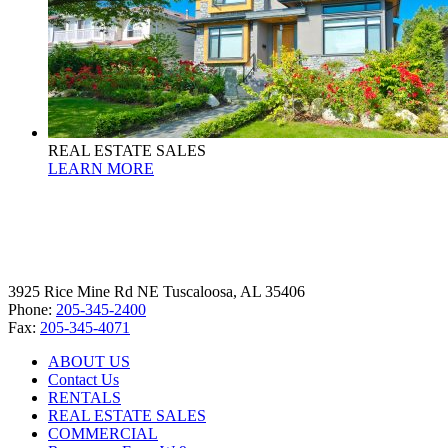
REAL ESTATE SALES
LEARN MORE
3925 Rice Mine Rd NE Tuscaloosa, AL 35406
Phone:
205-345-2400
Fax:
205-345-4071
ABOUT US
Contact Us
RENTALS
REAL ESTATE SALES
COMMERCIAL