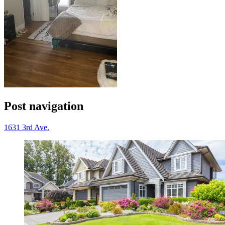
Post navigation
1631 3rd Ave.