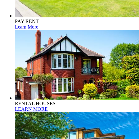
PAY RENT
Learn More
RENTAL HOUSES
LEARN MORE