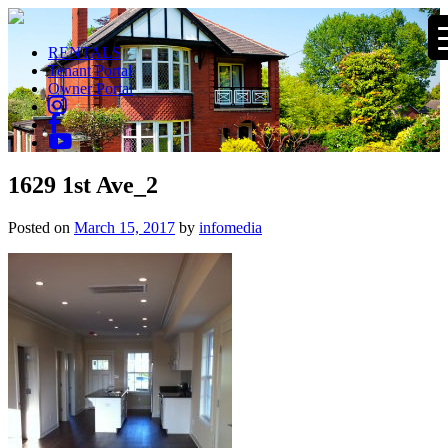
RENTALS
Tenant Portal
Owner Portal
1629 1st Ave_2
Posted on
March 15, 2017
by
infomedia