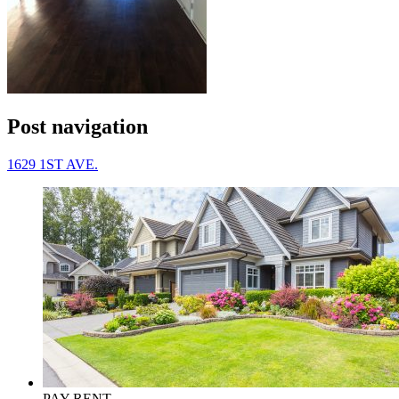
Post navigation
1629 1ST AVE.
PAY RENT