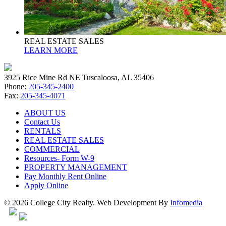
REAL ESTATE SALES
LEARN MORE
3925 Rice Mine Rd NE Tuscaloosa, AL 35406
Phone:
205-345-2400
Fax:
205-345-4071
ABOUT US
Contact Us
RENTALS
REAL ESTATE SALES
COMMERCIAL
Resources- Form W-9
PROPERTY MANAGEMENT
Pay Monthly Rent Online
Apply Online
© 2026 College City Realty. Web Development By
Infomedia