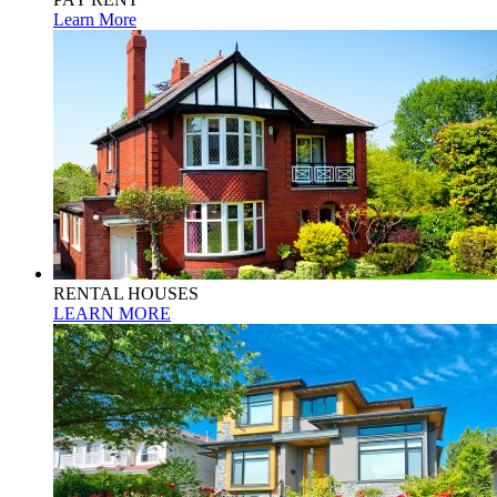
Learn More
RENTAL HOUSES
LEARN MORE