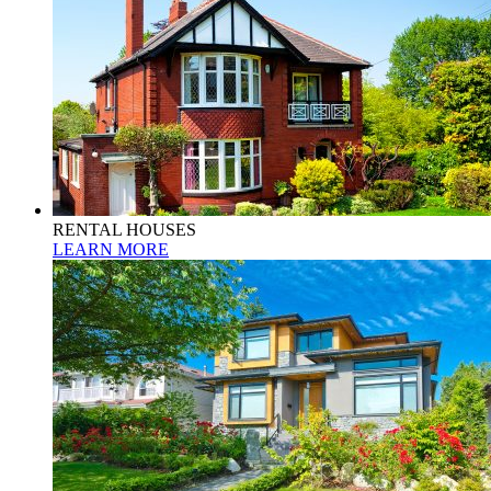
RENTAL HOUSES
LEARN MORE