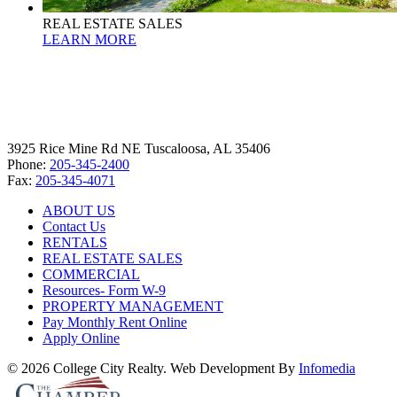
REAL ESTATE SALES
LEARN MORE
3925 Rice Mine Rd NE Tuscaloosa, AL 35406
Phone:
205-345-2400
Fax:
205-345-4071
ABOUT US
Contact Us
RENTALS
REAL ESTATE SALES
COMMERCIAL
Resources- Form W-9
PROPERTY MANAGEMENT
Pay Monthly Rent Online
Apply Online
© 2026 College City Realty. Web Development By
Infomedia