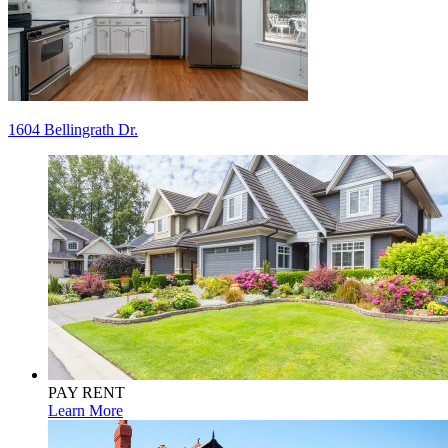
Post
1604 Bellingrath Dr.
navigation
PAY RENT
Learn More