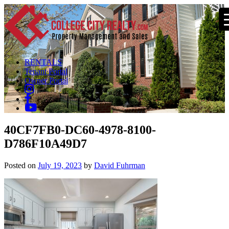
RENTALS
Tenant Portal
Owner Portal
40CF7FB0-DC60-4978-8100-
D786F10A49D7
Posted on
July 19, 2023
by
David Fuhrman