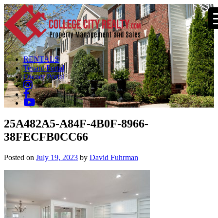
RENTALS
Tenant Portal
Owner Portal
25A482A5-A84F-4B0F-8966-
38FECFB0CC66
Posted on
July 19, 2023
by
David Fuhrman