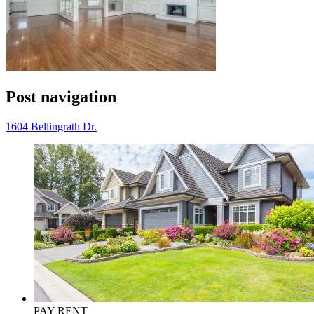
Post navigation
1604 Bellingrath Dr.
PAY RENT