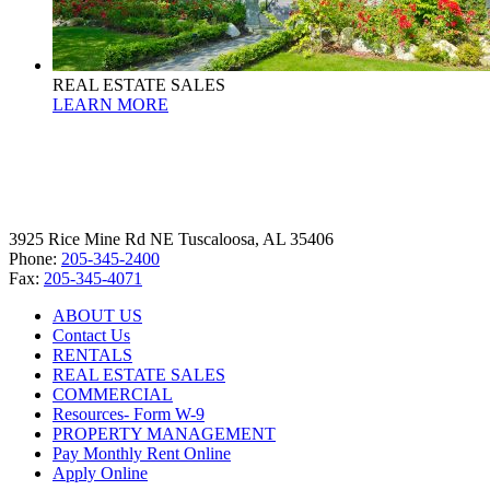
REAL ESTATE SALES
LEARN MORE
3925 Rice Mine Rd NE Tuscaloosa, AL 35406
Phone:
205-345-2400
Fax:
205-345-4071
ABOUT US
Contact Us
RENTALS
REAL ESTATE SALES
COMMERCIAL
Resources- Form W-9
PROPERTY MANAGEMENT
Pay Monthly Rent Online
Apply Online