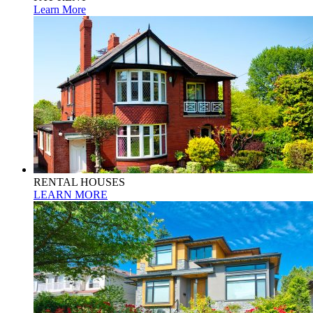
Learn More
RENTAL HOUSES
LEARN MORE